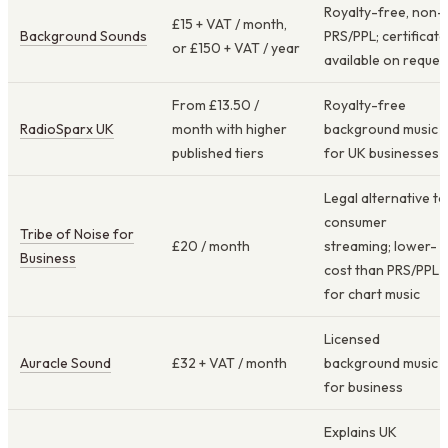
Royalty-free, non-
£15 + VAT / month,
Background Sounds
PRS/PPL; certificate
or £150 + VAT / year
available on reques
From £13.50 /
Royalty-free
RadioSparx UK
month with higher
background music
published tiers
for UK businesses
Legal alternative to
consumer
Tribe of Noise for
£20 / month
streaming; lower-
Business
cost than PRS/PPL
for chart music
Licensed
Auracle Sound
£32 + VAT / month
background music
for business
Explains UK