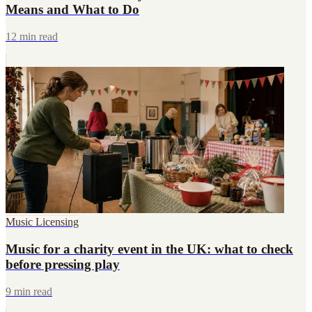
Means and What to Do
12 min read
Music Licensing
Music for a charity event in the UK: what to check
before pressing play
9 min read