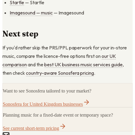
Startle
— Startle
Imagesound — music
— Imagesound
Next step
If you'd rather skip the PRS/PPL paperwork for your in-store
music, compare the licence-free options first on
our UK
comparison
and the
best UK business music services guide
,
then check
country-aware Sonosfera pricing
.
Want to see Sonosfera tailored to your market?
Sonosfera for United Kingdom businesses
Planning music for a fixed-date event or temporary space?
See current short-term pricing