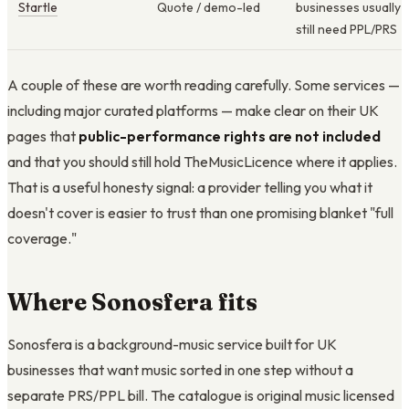
Startle
Quote / demo-led
businesses usually
still need PPL/PRS
A couple of these are worth reading carefully. Some services —
including major curated platforms — make clear on their UK
pages that
public-performance rights are not included
and that you should still hold TheMusicLicence where it applies.
That is a useful honesty signal: a provider telling you what it
doesn't cover is easier to trust than one promising blanket "full
coverage."
Where Sonosfera fits
Sonosfera is a background-music service built for UK
businesses that want music sorted in one step without a
separate PRS/PPL bill. The catalogue is original music licensed