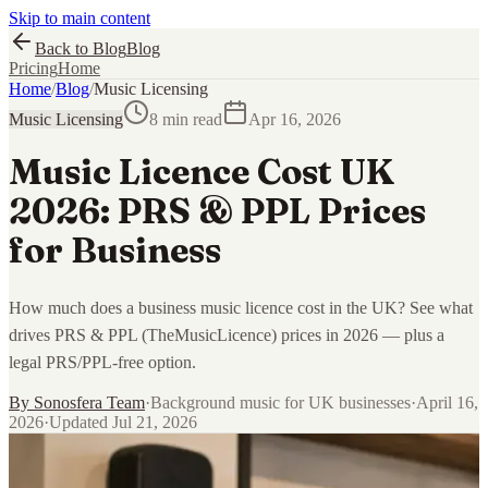
Skip to main content
Back to Blog
Blog
Pricing
Home
Home
/
Blog
/
Music Licensing
Music Licensing
8 min read
Apr 16, 2026
Music Licence Cost UK
2026: PRS & PPL Prices
for Business
How much does a business music licence cost in the UK? See what
drives PRS & PPL (TheMusicLicence) prices in 2026 — plus a
legal PRS/PPL-free option.
By
Sonosfera Team
·
Background music for UK businesses
·
April 16,
2026
·
Updated
Jul 21, 2026