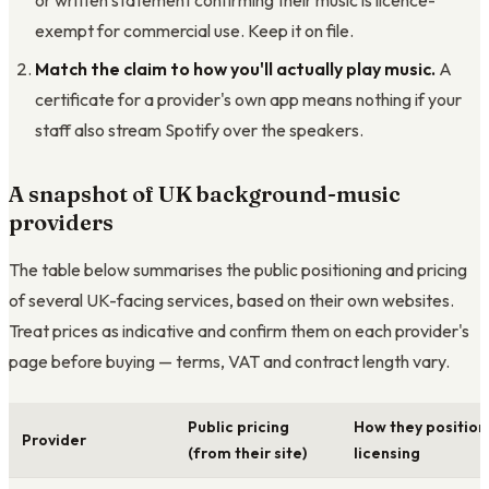
or written statement confirming their music is licence-
exempt for commercial use. Keep it on file.
Match the claim to how you'll actually play music.
A
certificate for a provider's own app means nothing if your
staff also stream Spotify over the speakers.
A snapshot of UK background-music
providers
The table below summarises the public positioning and pricing
of several UK-facing services, based on their own websites.
Treat prices as indicative and confirm them on each provider's
page before buying — terms, VAT and contract length vary.
Public pricing
How they position
Provider
(from their site)
licensing