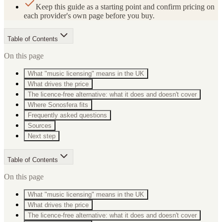
Keep this guide as a starting point and confirm pricing on
each provider's own page before you buy.
Table of Contents
On this page
What "music licensing" means in the UK
What drives the price
The licence-free alternative: what it does and doesn't cover
Where Sonosfera fits
Frequently asked questions
Sources
Next step
Table of Contents
On this page
What "music licensing" means in the UK
What drives the price
The licence-free alternative: what it does and doesn't cover