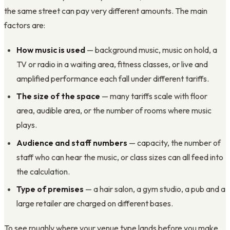
the same street can pay very different amounts. The main
factors are:
How music is used
— background music, music on hold, a
TV or radio in a waiting area, fitness classes, or live and
amplified performance each fall under different tariffs.
The size of the space
— many tariffs scale with floor
area, audible area, or the number of rooms where music
plays.
Audience and staff numbers
— capacity, the number of
staff who can hear the music, or class sizes can all feed into
the calculation.
Type of premises
— a hair salon, a gym studio, a pub and a
large retailer are charged on different bases.
To see roughly where your venue type lands before you make