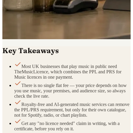
Key Takeaways
Most UK businesses that play music in public need
TheMusicLicence, which combines the PPL and PRS for
Music licences in one payment.
There is no single flat fee — your price depends on how
you use music, your premises, and audience size, so always
check the live rate.
Royalty-free and AI-generated music services can remove
the PPL/PRS requirement, but only for their own catalogue,
not for Spotify, radio, or chart playlists.
Get any "no licence needed" claim in writing, with a
certificate, before you rely on it.