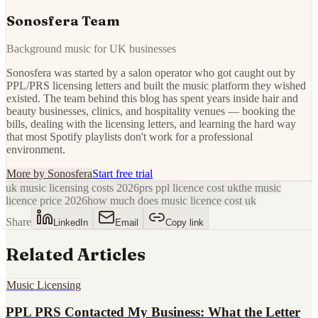
Sonosfera Team
Background music for UK businesses
Sonosfera was started by a salon operator who got caught out by
PPL/PRS licensing letters and built the music platform they wished
existed. The team behind this blog has spent years inside hair and
beauty businesses, clinics, and hospitality venues — booking the
bills, dealing with the licensing letters, and learning the hard way
that most Spotify playlists don't work for a professional
environment.
More by
Sonosfera
Start free trial
uk music licensing costs 2026
prs ppl licence cost uk
the music
licence price 2026
how much does music licence cost uk
Share
LinkedIn
Email
Copy link
Related Articles
Music Licensing
PPL PRS Contacted My Business: What the Letter