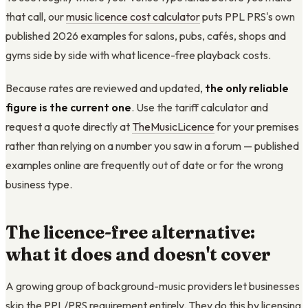
that call, our
music licence cost calculator
puts PPL PRS's own
published 2026 examples for salons, pubs, cafés, shops and
gyms side by side with what licence-free playback costs.
Because rates are reviewed and updated,
the only reliable
figure is the current one
. Use the tariff calculator and
request a quote directly at
TheMusicLicence
for your premises
rather than relying on a number you saw in a forum — published
examples online are frequently out of date or for the wrong
business type.
The licence-free alternative:
what it does and doesn't cover
A growing group of background-music providers let businesses
skip the PPL/PRS requirement entirely. They do this by licensing