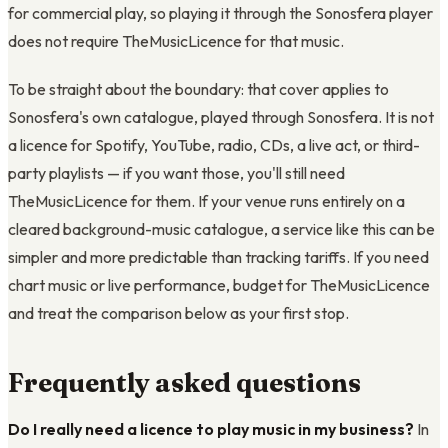
for commercial play, so playing it through the Sonosfera player
does not require TheMusicLicence for that music.
To be straight about the boundary: that cover applies to
Sonosfera's own catalogue, played through Sonosfera. It is not
a licence for Spotify, YouTube, radio, CDs, a live act, or third-
party playlists — if you want those, you'll still need
TheMusicLicence for them. If your venue runs entirely on a
cleared background-music catalogue, a service like this can be
simpler and more predictable than tracking tariffs. If you need
chart music or live performance, budget for TheMusicLicence
and treat the comparison below as your first stop.
Frequently asked questions
Do I really need a licence to play music in my business?
In