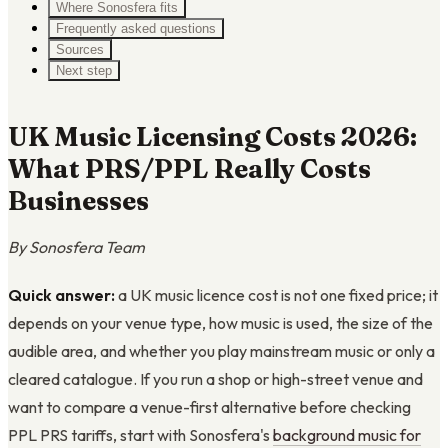
Where Sonosfera fits
Frequently asked questions
Sources
Next step
UK Music Licensing Costs 2026:
What PRS/PPL Really Costs
Businesses
By Sonosfera Team
Quick answer:
a UK music licence cost is not one fixed price; it
depends on your venue type, how music is used, the size of the
audible area, and whether you play mainstream music or only a
cleared catalogue. If you run a shop or high-street venue and
want to compare a venue-first alternative before checking
PPL PRS tariffs, start with Sonosfera's
background music for