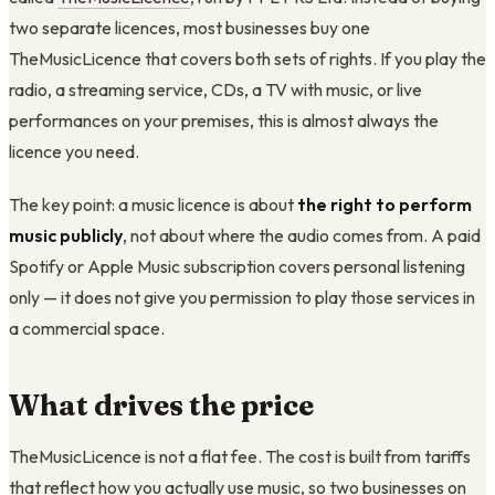
two separate licences, most businesses buy one
TheMusicLicence that covers both sets of rights. If you play the
radio, a streaming service, CDs, a TV with music, or live
performances on your premises, this is almost always the
licence you need.
The key point: a music licence is about
the right to perform
music publicly
, not about where the audio comes from. A paid
Spotify or Apple Music subscription covers personal listening
only — it does not give you permission to play those services in
a commercial space.
What drives the price
TheMusicLicence is not a flat fee. The cost is built from tariffs
that reflect how you actually use music, so two businesses on