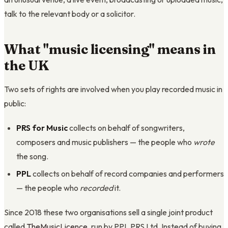
talk to the relevant body or a solicitor.
What "music licensing" means in
the UK
Two sets of rights are involved when you play recorded music in
public:
PRS for Music
collects on behalf of songwriters,
composers and music publishers — the people who
wrote
the song.
PPL
collects on behalf of record companies and performers
— the people who
recorded
it.
Since 2018 these two organisations sell a single joint product
called
TheMusicLicence
, run by PPL PRS Ltd. Instead of buying