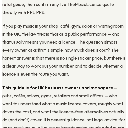
retail
guide, then confirm any live TheMusicLicence quote
directly with PPL PRS.
If you play music in your shop, café, gym, salon or waiting room
in the UK, the law treats that as a public performance — and
that usually means you need a licence. The question almost
every owner asks first is simple: how much does it cost? The
honest answer is that there is no single sticker price, but there is
a clear way to work out your number and to decide whether a
licence is even the route you want.
This guide is for UK business owners and managers
—
pubs, cafés, salons, gyms, retailers and small offices — who
want to understand what a music licence covers, roughly what
drives the cost, and what the licence-free alternatives actually
do (and don't) cover. It is general guidance, not legal advice; for
an unusual venue, a live event, broadcasting or uploaded music,