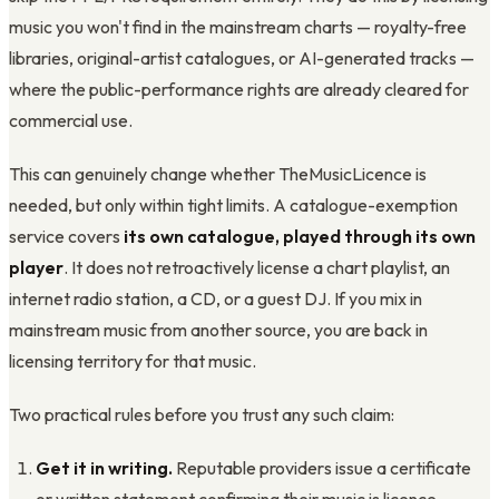
music you won't find in the mainstream charts — royalty-free
libraries, original-artist catalogues, or AI-generated tracks —
where the public-performance rights are already cleared for
commercial use.
This can genuinely change whether TheMusicLicence is
needed, but only within tight limits. A catalogue-exemption
service covers
its own catalogue, played through its own
player
. It does not retroactively license a chart playlist, an
internet radio station, a CD, or a guest DJ. If you mix in
mainstream music from another source, you are back in
licensing territory for that music.
Two practical rules before you trust any such claim:
Get it in writing.
Reputable providers issue a certificate