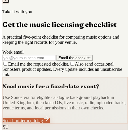
Take it with you
Get the music licensing checklist
A practical five-point checklist for comparing music options and
keeping the right records for your venue.
Work email
Email the checklist
Email me the requested checklist.
Also send occasional
Sonosfera product updates. Every update includes an unsubscribe
link.
Need music for a fixed-date event?
Use Sonosfera for eligible catalogue background playback in
United Kingdom, then keep DJs, live music, radio, uploaded tracks,
venue terms, and local permissions in their own checks.
See short-term pricing
ST