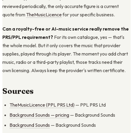
reviewed periodically, the only accurate figure is a current
quote from
TheMusicLicence
for your specific business.
Can a royalty-free or AI-music service really remove the
PRS/PPL requirement?
For its own catalogue, yes — that's
the whole model. But it only covers the music that provider
supplies, played through its player. The moment you add chart
music, radio or a third-party playlist, those tracks need their
own licensing. Always keep the provider's written certificate.
Sources
TheMusicLicence (PPL PRS Ltd)
— PPL PRS Ltd
Background Sounds — pricing
— Background Sounds
Background Sounds
— Background Sounds