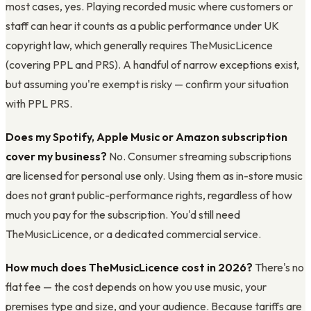
most cases, yes. Playing recorded music where customers or
staff can hear it counts as a public performance under UK
copyright law, which generally requires TheMusicLicence
(covering PPL and PRS). A handful of narrow exceptions exist,
but assuming you're exempt is risky — confirm your situation
with PPL PRS.
Does my Spotify, Apple Music or Amazon subscription
cover my business?
No. Consumer streaming subscriptions
are licensed for personal use only. Using them as in-store music
does not grant public-performance rights, regardless of how
much you pay for the subscription. You'd still need
TheMusicLicence, or a dedicated commercial service.
How much does TheMusicLicence cost in 2026?
There's no
flat fee — the cost depends on how you use music, your
premises type and size, and your audience. Because tariffs are