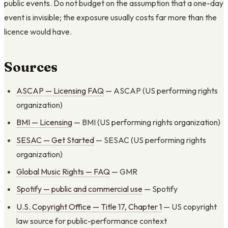
public events. Do not budget on the assumption that a one-day
event is invisible; the exposure usually costs far more than the
licence would have.
Sources
ASCAP — Licensing FAQ
— ASCAP (US performing rights
organization)
BMI — Licensing
— BMI (US performing rights organization)
SESAC — Get Started
— SESAC (US performing rights
organization)
Global Music Rights — FAQ
— GMR
Spotify — public and commercial use
— Spotify
U.S. Copyright Office — Title 17, Chapter 1
— US copyright
law source for public-performance context