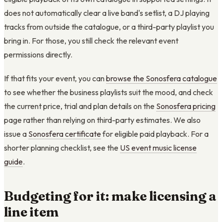
does not automatically clear a live band's setlist, a DJ playing
tracks from outside the catalogue, or a third-party playlist you
bring in. For those, you still check the relevant event
permissions directly.
If that fits your event, you can
browse the Sonosfera catalogue
to see whether the business playlists suit the mood, and check
the current price, trial and plan details on the
Sonosfera pricing
page rather than relying on third-party estimates. We also
issue a
Sonosfera certificate
for eligible paid playback. For a
shorter planning checklist, see the
US event music license
guide
.
Budgeting for it: make licensing a
line item