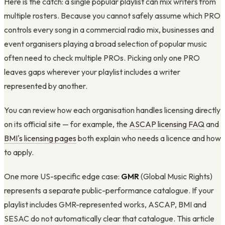
Here is the catch: a single popular playlist can mix writers from
multiple rosters. Because you cannot safely assume which PRO
controls every song in a commercial radio mix, businesses and
event organisers playing a broad selection of popular music
often need to check multiple PROs. Picking only one PRO
leaves gaps wherever your playlist includes a writer
represented by another.
You can review how each organisation handles licensing directly
on its official site — for example, the
ASCAP licensing FAQ
and
BMI's licensing pages
both explain who needs a licence and how
to apply.
One more US-specific edge case:
GMR
(Global Music Rights)
represents a separate public-performance catalogue. If your
playlist includes GMR-represented works, ASCAP, BMI and
SESAC do not automatically clear that catalogue. This article