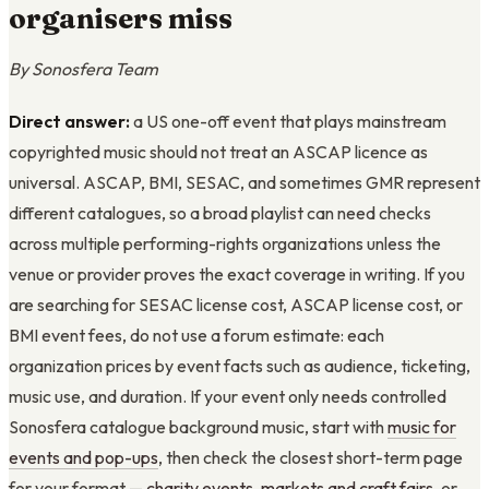
organisers miss
By Sonosfera Team
Direct answer:
a US one-off event that plays mainstream
copyrighted music should not treat an ASCAP licence as
universal. ASCAP, BMI, SESAC, and sometimes GMR represent
different catalogues, so a broad playlist can need checks
across multiple performing-rights organizations unless the
venue or provider proves the exact coverage in writing. If you
are searching for SESAC license cost, ASCAP license cost, or
BMI event fees, do not use a forum estimate: each
organization prices by event facts such as audience, ticketing,
music use, and duration. If your event only needs controlled
Sonosfera catalogue background music, start with
music for
events and pop-ups
, then check the closest short-term page
for your format —
charity events
,
markets and craft fairs
, or