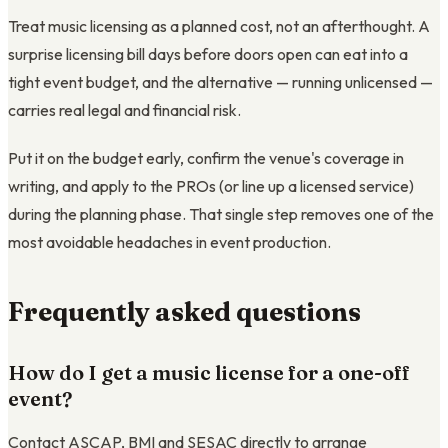
Treat music licensing as a planned cost, not an afterthought. A
surprise licensing bill days before doors open can eat into a
tight event budget, and the alternative — running unlicensed —
carries real legal and financial risk.
Put it on the budget early, confirm the venue's coverage in
writing, and apply to the PROs (or line up a licensed service)
during the planning phase. That single step removes one of the
most avoidable headaches in event production.
Frequently asked questions
How do I get a music license for a one-off
event?
Contact ASCAP, BMI and SESAC directly to arrange