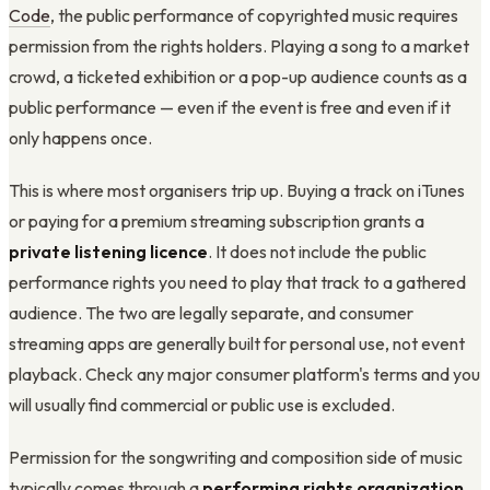
Code
, the public performance of copyrighted music requires
permission from the rights holders. Playing a song to a market
crowd, a ticketed exhibition or a pop-up audience counts as a
public performance — even if the event is free and even if it
only happens once.
This is where most organisers trip up. Buying a track on iTunes
or paying for a premium streaming subscription grants a
private listening licence
. It does not include the public
performance rights you need to play that track to a gathered
audience. The two are legally separate, and consumer
streaming apps are generally built for personal use, not event
playback. Check any major consumer platform's terms and you
will usually find commercial or public use is excluded.
Permission for the songwriting and composition side of music
typically comes through a
performing rights organization