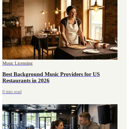
Music Licensing
Best Background Music Providers for US
Restaurants in 2026
9 min read