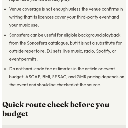
Venue coverage is not enough unless the venue confirms in
writing that its licences cover your third-party event and
your music use.
Sonosfera can be useful for eligible background playback
from the Sonosfera catalogue, but it is not a substitute for
outside repertoire, DJ sets, live music, radio, Spotify, or
event permits.
Do not hard-code fee estimates in the article or event
budget. ASCAP, BMI, SESAC, and GMR pricing depends on
the event and should be checked at the source.
Quick route check before you
budget