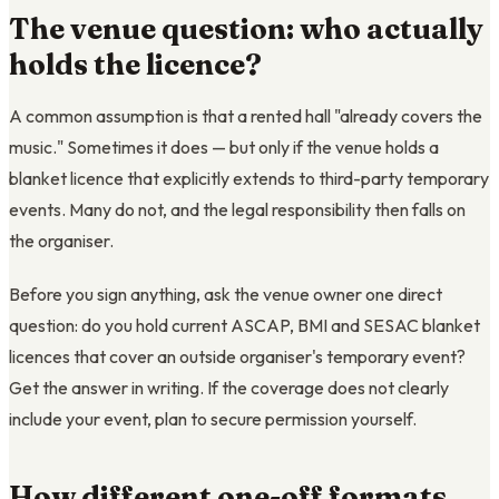
The venue question: who actually
holds the licence?
A common assumption is that a rented hall "already covers the
music." Sometimes it does — but only if the venue holds a
blanket licence that explicitly extends to third-party temporary
events. Many do not, and the legal responsibility then falls on
the organiser.
Before you sign anything, ask the venue owner one direct
question: do you hold current ASCAP, BMI and SESAC blanket
licences that cover an outside organiser's temporary event?
Get the answer in writing. If the coverage does not clearly
include your event, plan to secure permission yourself.
How different one-off formats