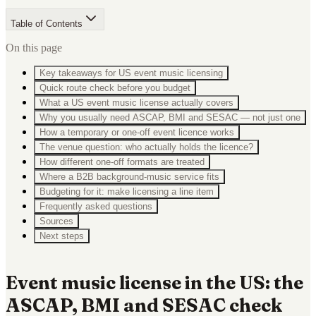
Table of Contents
On this page
Key takeaways for US event music licensing
Quick route check before you budget
What a US event music license actually covers
Why you usually need ASCAP, BMI and SESAC — not just one
How a temporary or one-off event licence works
The venue question: who actually holds the licence?
How different one-off formats are treated
Where a B2B background-music service fits
Budgeting for it: make licensing a line item
Frequently asked questions
Sources
Next steps
Event music license in the US: the
ASCAP, BMI and SESAC check