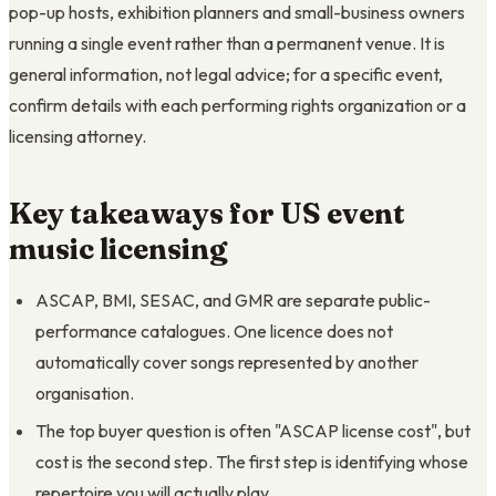
pop-up hosts, exhibition planners and small-business owners
running a single event rather than a permanent venue. It is
general information, not legal advice; for a specific event,
confirm details with each performing rights organization or a
licensing attorney.
Key takeaways for US event
music licensing
ASCAP, BMI, SESAC, and GMR are separate public-
performance catalogues. One licence does not
automatically cover songs represented by another
organisation.
The top buyer question is often "ASCAP license cost", but
cost is the second step. The first step is identifying whose
repertoire you will actually play.