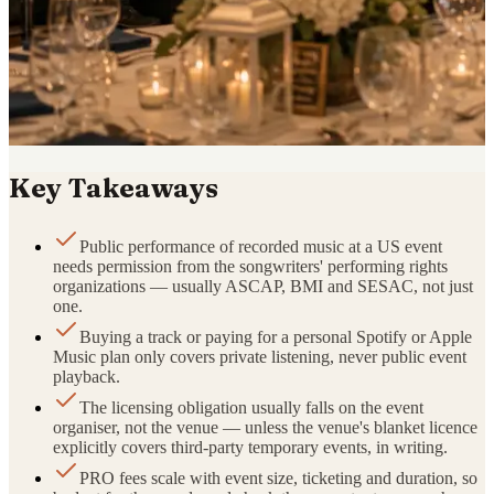
Key Takeaways
Public performance of recorded music at a US event
needs permission from the songwriters' performing rights
organizations — usually ASCAP, BMI and SESAC, not just
one.
Buying a track or paying for a personal Spotify or Apple
Music plan only covers private listening, never public event
playback.
The licensing obligation usually falls on the event
organiser, not the venue — unless the venue's blanket licence
explicitly covers third-party temporary events, in writing.
PRO fees scale with event size, ticketing and duration, so