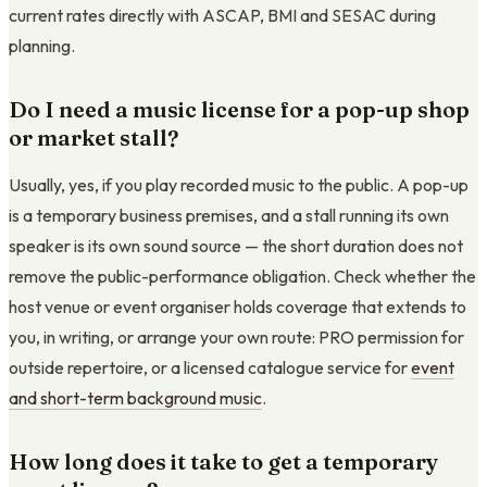
current rates directly with ASCAP, BMI and SESAC during
planning.
Do I need a music license for a pop-up shop
or market stall?
Usually, yes, if you play recorded music to the public. A pop-up
is a temporary business premises, and a stall running its own
speaker is its own sound source — the short duration does not
remove the public-performance obligation. Check whether the
host venue or event organiser holds coverage that extends to
you, in writing, or arrange your own route: PRO permission for
outside repertoire, or a licensed catalogue service for
event
and short-term background music
.
How long does it take to get a temporary