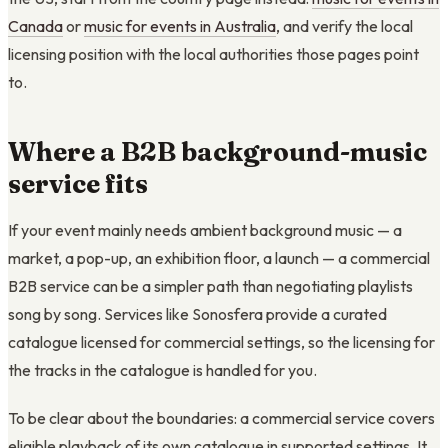
Canada
or
music for events in Australia
, and verify the local
licensing position with the local authorities those pages point
to.
Where a B2B background-music
service fits
If your event mainly needs ambient background music — a
market, a pop-up, an exhibition floor, a launch — a commercial
B2B service can be a simpler path than negotiating playlists
song by song. Services like Sonosfera provide a curated
catalogue licensed for commercial settings, so the licensing for
the tracks in the catalogue is handled for you.
To be clear about the boundaries: a commercial service covers
eligible playback of its own catalogue in supported settings. It