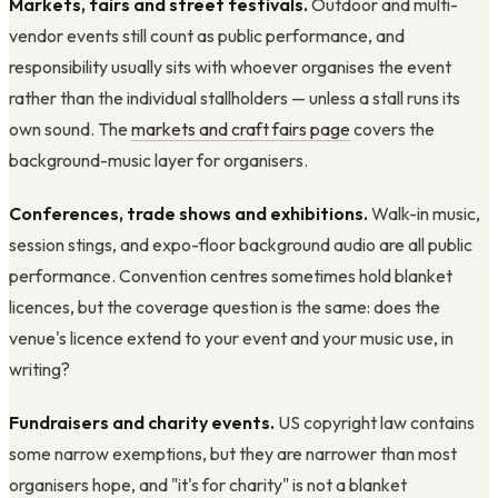
Markets, fairs and street festivals.
Outdoor and multi-
vendor events still count as public performance, and
responsibility usually sits with whoever organises the event
rather than the individual stallholders — unless a stall runs its
own sound. The
markets and craft fairs page
covers the
background-music layer for organisers.
Conferences, trade shows and exhibitions.
Walk-in music,
session stings, and expo-floor background audio are all public
performance. Convention centres sometimes hold blanket
licences, but the coverage question is the same: does the
venue's licence extend to your event and your music use, in
writing?
Fundraisers and charity events.
US copyright law contains
some narrow exemptions, but they are narrower than most
organisers hope, and "it's for charity" is not a blanket