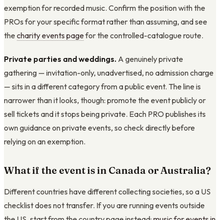
exemption for recorded music. Confirm the position with the
PROs for your specific format rather than assuming, and see
the
charity events page
for the controlled-catalogue route.
Private parties and weddings.
A genuinely private
gathering — invitation-only, unadvertised, no admission charge
— sits in a different category from a public event. The line is
narrower than it looks, though: promote the event publicly or
sell tickets and it stops being private. Each PRO publishes its
own guidance on private events, so check directly before
relying on an exemption.
What if the event is in Canada or Australia?
Different countries have different collecting societies, so a US
checklist does not transfer. If you are running events outside
the US, start from the country page instead:
music for events in