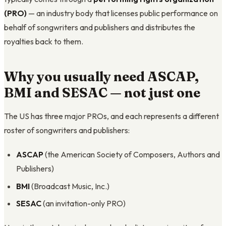
(PRO)
— an industry body that licenses public performance on
behalf of songwriters and publishers and distributes the
royalties back to them.
Why you usually need ASCAP,
BMI and SESAC — not just one
The US has three major PROs, and each represents a different
roster of songwriters and publishers:
ASCAP
(the American Society of Composers, Authors and
Publishers)
BMI
(Broadcast Music, Inc.)
SESAC
(an invitation-only PRO)