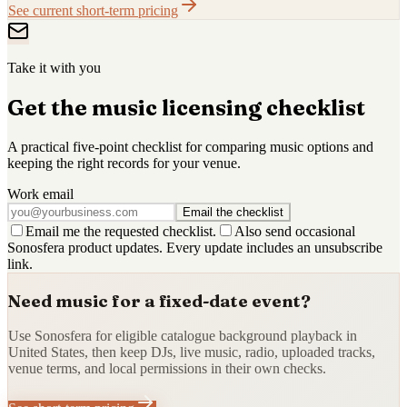
See current short-term pricing
Take it with you
Get the music licensing checklist
A practical five-point checklist for comparing music options and
keeping the right records for your venue.
Work email
Email the checklist
Email me the requested checklist.
Also send occasional
Sonosfera product updates. Every update includes an unsubscribe
link.
Need music for a fixed-date event?
Use Sonosfera for eligible catalogue background playback in
United States, then keep DJs, live music, radio, uploaded tracks,
venue terms, and local permissions in their own checks.