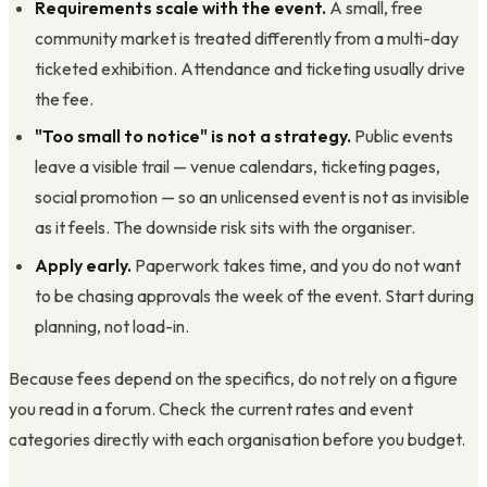
Requirements scale with the event.
A small, free
community market is treated differently from a multi-day
ticketed exhibition. Attendance and ticketing usually drive
the fee.
"Too small to notice" is not a strategy.
Public events
leave a visible trail — venue calendars, ticketing pages,
social promotion — so an unlicensed event is not as invisible
as it feels. The downside risk sits with the organiser.
Apply early.
Paperwork takes time, and you do not want
to be chasing approvals the week of the event. Start during
planning, not load-in.
Because fees depend on the specifics, do not rely on a figure
you read in a forum. Check the current rates and event
categories directly with each organisation before you budget.