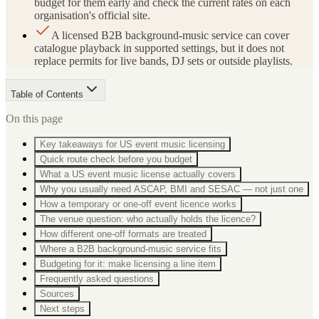
budget for them early and check the current rates on each
organisation's official site.
A licensed B2B background-music service can cover
catalogue playback in supported settings, but it does not
replace permits for live bands, DJ sets or outside playlists.
Table of Contents
On this page
Key takeaways for US event music licensing
Quick route check before you budget
What a US event music license actually covers
Why you usually need ASCAP, BMI and SESAC — not just one
How a temporary or one-off event licence works
The venue question: who actually holds the licence?
How different one-off formats are treated
Where a B2B background-music service fits
Budgeting for it: make licensing a line item
Frequently asked questions
Sources
Next steps