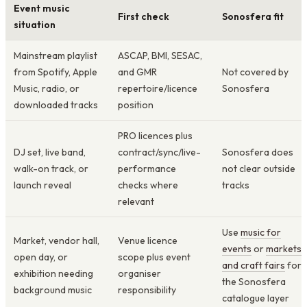
Event music
First check
Sonosfera fit
situation
Mainstream playlist
ASCAP, BMI, SESAC,
from Spotify, Apple
and GMR
Not covered by
Music, radio, or
repertoire/licence
Sonosfera
downloaded tracks
position
PRO licences plus
DJ set, live band,
contract/sync/live-
Sonosfera does
walk-on track, or
performance
not clear outside
launch reveal
checks where
tracks
relevant
Use
music for
Market, vendor hall,
Venue licence
events
or
markets
open day, or
scope plus event
and craft fairs
for
exhibition needing
organiser
the Sonosfera
background music
responsibility
catalogue layer