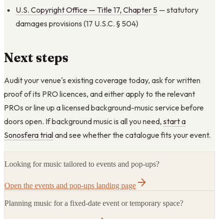
U.S. Copyright Office — Title 17, Chapter 5
— statutory
damages provisions (17 U.S.C. § 504)
Next steps
Audit your venue's existing coverage today, ask for written
proof of its PRO licences, and either apply to the relevant
PROs or line up a licensed background-music service before
doors open. If background music is all you need,
start a
Sonosfera trial
and see whether the catalogue fits your event.
Looking for music tailored to events and pop-ups?
Open the events and pop-ups landing page
Planning music for a fixed-date event or temporary space?