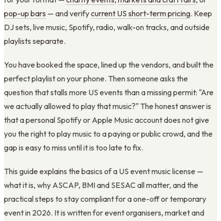
pop-up bars
— and verify
current US short-term pricing
. Keep
DJ sets, live music, Spotify, radio, walk-on tracks, and outside
playlists separate.
You have booked the space, lined up the vendors, and built the
perfect playlist on your phone. Then someone asks the
question that stalls more US events than a missing permit: "Are
we actually allowed to play that music?" The honest answer is
that a personal Spotify or Apple Music account does not give
you the right to play music to a paying or public crowd, and the
gap is easy to miss until it is too late to fix.
This guide explains the basics of a US event music license —
what it is, why ASCAP, BMI and SESAC all matter, and the
practical steps to stay compliant for a one-off or temporary
event in 2026. It is written for event organisers, market and