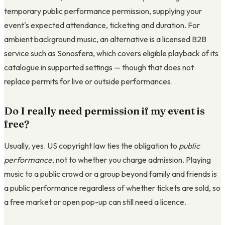
temporary public performance permission, supplying your
event's expected attendance, ticketing and duration. For
ambient background music, an alternative is a licensed B2B
service such as Sonosfera, which covers eligible playback of its
catalogue in supported settings — though that does not
replace permits for live or outside performances.
Do I really need permission if my event is
free?
Usually, yes. US copyright law ties the obligation to
public
performance
, not to whether you charge admission. Playing
music to a public crowd or a group beyond family and friends is
a public performance regardless of whether tickets are sold, so
a free market or open pop-up can still need a licence.