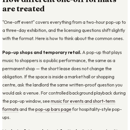
are treated
"One-off event" covers everything from a two-hour pop-up to
a three-day exhibition, and the licensing questions shift slightly
with the format. Here is how to think about the common ones.
Pop-up shops and temporary retail.
A pop-up that plays
music to shoppers is a public performance, the same as a
permanent shop — the short lease does not change the
obligation. If the space is inside a market hall or shopping
centre, ask the landlord the same written-proof question you
would ask a venue. For controlled background playback during
the pop-up window, see
music for events and short-term
formats
and the
pop-up bars page
for hospitality-style pop-
ups.