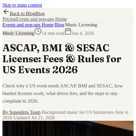
Skip to main content
Back to Blog
Blog
Pricing
Events and pop-ups Home
Events and pop-ups Home
/
Blog
/
Music Licensing
Music Licensing
14 min read
Jun 4, 2026
ASCAP, BMI & SESAC
License: Fees & Rules for
US Events 2026
Check why a US event needs ASCAP, BMI and SESAC, how
blanket licenses work, what drives fees, and the steps to stay
compliant in 2026.
By
Sonosfera Team
·
Background music for US businesses
·
June 4,
2026
·
Updated
Jul 21, 2026