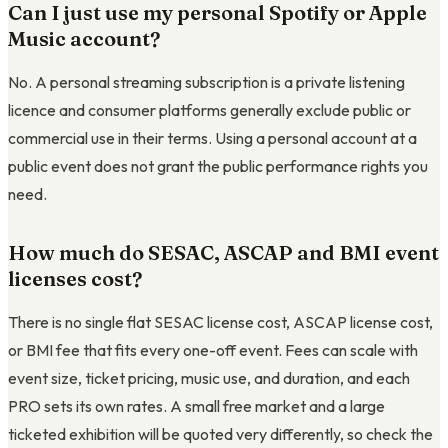
Can I just use my personal Spotify or Apple
Music account?
No. A personal streaming subscription is a private listening
licence and consumer platforms generally exclude public or
commercial use in their terms. Using a personal account at a
public event does not grant the public performance rights you
need.
How much do SESAC, ASCAP and BMI event
licenses cost?
There is no single flat SESAC license cost, ASCAP license cost,
or BMI fee that fits every one-off event. Fees can scale with
event size, ticket pricing, music use, and duration, and each
PRO sets its own rates. A small free market and a large
ticketed exhibition will be quoted very differently, so check the