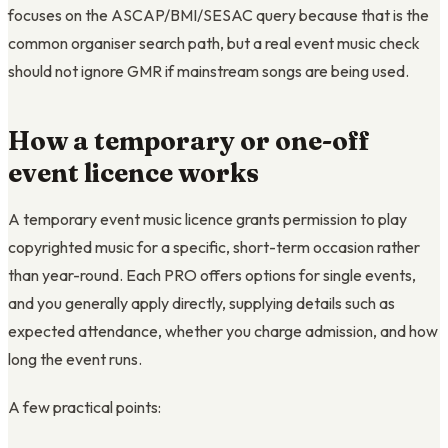
focuses on the ASCAP/BMI/SESAC query because that is the
common organiser search path, but a real event music check
should not ignore GMR if mainstream songs are being used.
How a temporary or one-off
event licence works
A temporary event music licence grants permission to play
copyrighted music for a specific, short-term occasion rather
than year-round. Each PRO offers options for single events,
and you generally apply directly, supplying details such as
expected attendance, whether you charge admission, and how
long the event runs.
A few practical points: