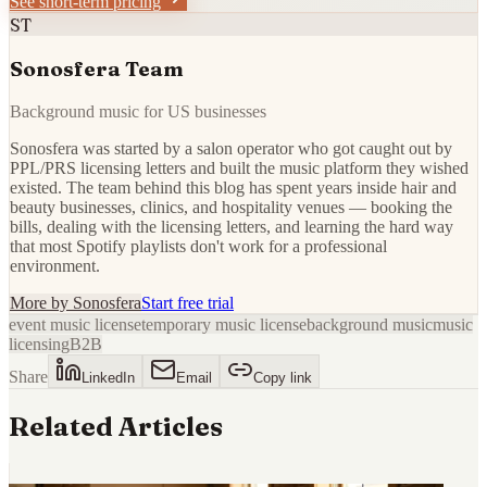
See short-term pricing
ST
Sonosfera Team
Background music for US businesses
Sonosfera was started by a salon operator who got caught out by
PPL/PRS licensing letters and built the music platform they wished
existed. The team behind this blog has spent years inside hair and
beauty businesses, clinics, and hospitality venues — booking the
bills, dealing with the licensing letters, and learning the hard way
that most Spotify playlists don't work for a professional
environment.
More by
Sonosfera
Start free trial
event music license
temporary music license
background music
music
licensing
B2B
Share
LinkedIn
Email
Copy link
Related Articles