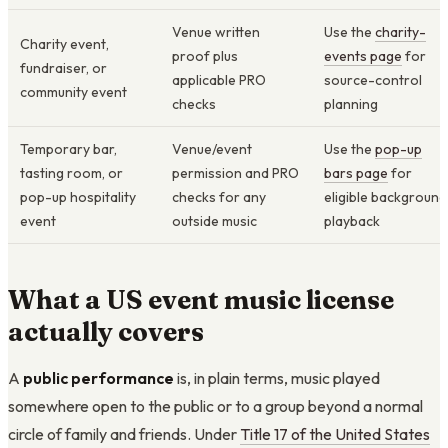
Venue written
Use the
charity-
Charity event,
proof plus
events page
for
fundraiser, or
applicable PRO
source-control
community event
checks
planning
Temporary bar,
Venue/event
Use the
pop-up
tasting room, or
permission and PRO
bars page
for
pop-up hospitality
checks for any
eligible background
event
outside music
playback
What a US event music license
actually covers
A
public performance
is, in plain terms, music played
somewhere open to the public or to a group beyond a normal
circle of family and friends. Under
Title 17 of the United States