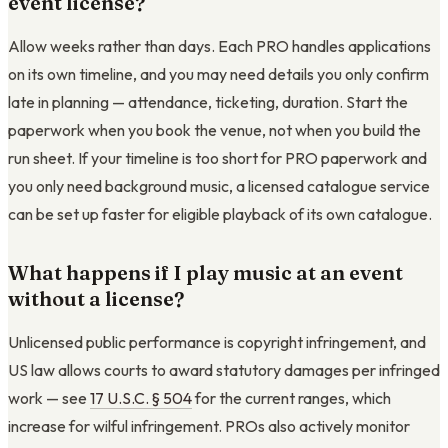
event license?
Allow weeks rather than days. Each PRO handles applications
on its own timeline, and you may need details you only confirm
late in planning — attendance, ticketing, duration. Start the
paperwork when you book the venue, not when you build the
run sheet. If your timeline is too short for PRO paperwork and
you only need background music, a licensed catalogue service
can be set up faster for eligible playback of its own catalogue.
What happens if I play music at an event
without a license?
Unlicensed public performance is copyright infringement, and
US law allows courts to award statutory damages per infringed
work — see
17 U.S.C. § 504
for the current ranges, which
increase for wilful infringement. PROs also actively monitor