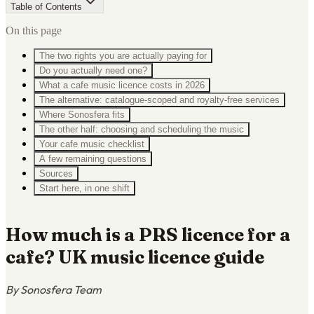
Table of Contents
On this page
The two rights you are actually paying for
Do you actually need one?
What a cafe music licence costs in 2026
The alternative: catalogue-scoped and royalty-free services
Where Sonosfera fits
The other half: choosing and scheduling the music
Your cafe music checklist
A few remaining questions
Sources
Start here, in one shift
How much is a PRS licence for a
cafe? UK music licence guide
By Sonosfera Team