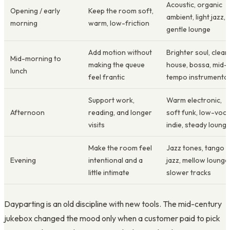
Acoustic, organic
Opening / early
Keep the room soft,
ambient, light jazz,
morning
warm, low-friction
gentle lounge
Add motion without
Brighter soul, clean
Mid-morning to
making the queue
house, bossa, mid-
lunch
feel frantic
tempo instrumental
Support work,
Warm electronic,
Afternoon
reading, and longer
soft funk, low-voca
visits
indie, steady loung
Make the room feel
Jazz tones, tango
Evening
intentional and a
jazz, mellow lounge
little intimate
slower tracks
Dayparting is an old discipline with new tools. The mid-century
jukebox changed the mood only when a customer paid to pick