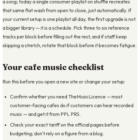
a song; today a single consumer playlist on shuffle recreates
that same flat wash from open to close, just automatically. If
your current setup is one playlist all day, the first upgrade is not
a bigger library — it is a schedule. Pick three to six reference
tracks per block before filling out the rest, and if staff keep
skipping a stretch, rotate that block before it becomes fatigue.
Your cafe music checklist
Run this before you open a new site or change your setup:
Confirm whether you need TheMusicLicence — most
customer-facing cafes do if customers can hear recorded
music — and get it from PPL PRS.
Check your exact tariff on the official pages before
budgeting; don't rely on a figure from a blog.