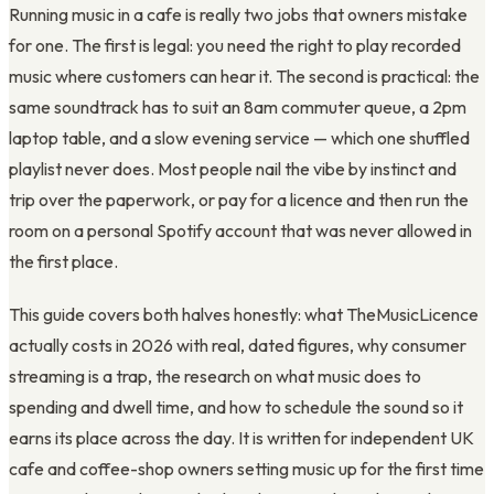
Running music in a cafe is really two jobs that owners mistake
for one. The first is legal: you need the right to play recorded
music where customers can hear it. The second is practical: the
same soundtrack has to suit an 8am commuter queue, a 2pm
laptop table, and a slow evening service — which one shuffled
playlist never does. Most people nail the vibe by instinct and
trip over the paperwork, or pay for a licence and then run the
room on a personal Spotify account that was never allowed in
the first place.
This guide covers both halves honestly: what TheMusicLicence
actually costs in 2026 with real, dated figures, why consumer
streaming is a trap, the research on what music does to
spending and dwell time, and how to schedule the sound so it
earns its place across the day. It is written for independent UK
cafe and coffee-shop owners setting music up for the first time