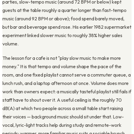
parties, slow-tempo music (around 72 BPM or below) kept
guests at the table roughly a quarter longer than fast-tempo
music (around 92 BPM or above); food spend barely moved,
but bar and beverage spend rose. His earlier 1982 supermarket
experiment linked slower music to roughly 38% higher sales
volume.
The lesson for a cafe is not "play slow music to make more
money." It is that tempo and volume shape the pace of the
room, and one fixed playlist cannot serve a commuter queue, a
lunch rush, and a laptop afternoon at once. Volume does more
work than owners expect: a musically tasteful playlist still fails if
staff have to shout over it. A useful ceiling is the roughly 70
dB(A) at which two people across a small table start raising
their voices — background music should sit under that. Low-
vocal, lyric-light tracks help during study and remote-work
periods; warmer, more familiar music suits a sociable brunch.