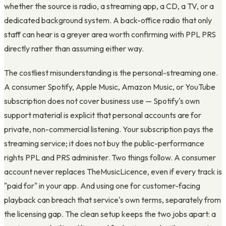
whether the source is radio, a streaming app, a CD, a TV, or a
dedicated background system. A back-office radio that only
staff can hear is a greyer area worth confirming with PPL PRS
directly rather than assuming either way.
The costliest misunderstanding is the personal-streaming one.
A consumer Spotify, Apple Music, Amazon Music, or YouTube
subscription does not cover business use — Spotify's own
support material is explicit that personal accounts are for
private, non-commercial listening. Your subscription pays the
streaming service; it does not buy the public-performance
rights PPL and PRS administer. Two things follow. A consumer
account never replaces TheMusicLicence, even if every track is
"paid for" in your app. And using one for customer-facing
playback can breach that service's own terms, separately from
the licensing gap. The clean setup keeps the two jobs apart: a