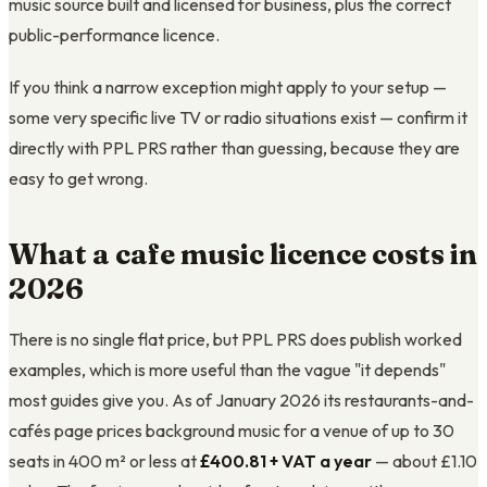
music source built and licensed for business, plus the correct
public-performance licence.
If you think a narrow exception might apply to your setup —
some very specific live TV or radio situations exist — confirm it
directly with PPL PRS rather than guessing, because they are
easy to get wrong.
What a cafe music licence costs in
2026
There is no single flat price, but PPL PRS does publish worked
examples, which is more useful than the vague "it depends"
most guides give you. As of January 2026 its restaurants-and-
cafés page prices background music for a venue of up to 30
seats in 400 m² or less at
£400.81 + VAT a year
— about £1.10