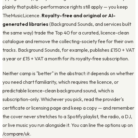
plainly that public-performance rights still apply — you keep
TheMusicLicence.
Royalty-free and original or AI-
generated libraries
(Background Sounds, and services built
the same way) trade the Top 40 for a curated, licence-clean
catalogue and remove the collecting-society fee for their own
tracks. Background Sounds, for example, publishes £150 + VAT
a year or £15 + VAT a month for its royalty-free subscription.
Neither camp is "better" in the abstract: it depends on whether
you need chart familiarity, which requires the licence, or
predictable licence-clean background sound, which is
subscription-only. Whichever you pick, read the provider's
certificate or licensing page and keep a copy — and remember
the cover never stretches to a Spotify playlist, the radio, a DJ,
or live music you run alongside it. You can line the options up on
/compare/uk
.