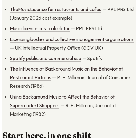
TheMusicLicence for restaurants and cafés
— PPL PRS Ltd
(January 2026 cost example)
Music licence cost calculator
— PPL PRS Ltd
Licensing bodies and collective management organisations
— UK Intellectual Property Office (GOV.UK)
Spotify public and commercial use
— Spotify
The Influence of Background Music on the Behavior of
Restaurant Patrons
— R. E. Milliman, Journal of Consumer
Research (1986)
Using Background Music to Affect the Behavior of
Supermarket Shoppers
— R. E. Milliman, Journal of
Marketing (1982)
Start here, in one shift