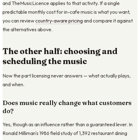
and TheMusicLicence applies to that activity. If a single
predictable monthly cost for in-cafe music is what you want,
you can review
country-aware pricing
and compare it against
the alternatives above.
The other half: choosing and
scheduling the music
Now the part licensing never answers — what actually plays,
and when.
Does music really change what customers
do?
Yes, though as an influence rather than a guaranteed lever. In
Ronald Milliman's 1986 field study of 1,392 restaurant dining