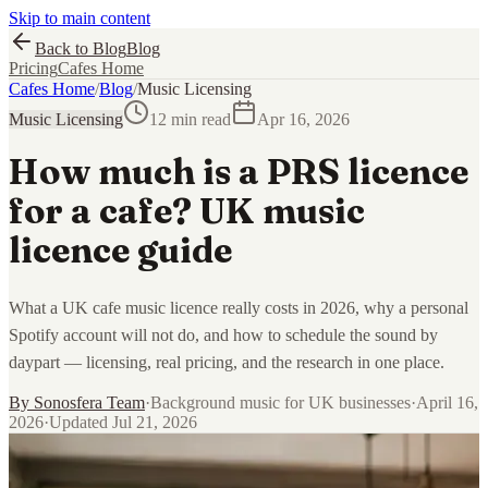
Skip to main content
Back to Blog
Blog
Pricing
Cafes Home
Cafes Home
/
Blog
/
Music Licensing
Music Licensing
12 min read
Apr 16, 2026
How much is a PRS licence
for a cafe? UK music
licence guide
What a UK cafe music licence really costs in 2026, why a personal
Spotify account will not do, and how to schedule the sound by
daypart — licensing, real pricing, and the research in one place.
By
Sonosfera Team
·
Background music for UK businesses
·
April 16,
2026
·
Updated
Jul 21, 2026