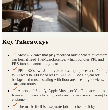
Key Takeaways
Most UK cafes that play recorded music where customers
can hear it need TheMusicLicence, which bundles PPL and
PRS into one annual payment.
PPL PRS's own January 2026 example prices a café of up
to 30 seats in 400 m² or less at £400.81 + VAT a year for
background music, scaling with floor area, seating, devices,
staff, and hours.
A personal Spotify, Apple Music, or YouTube account is
licensed for private listening only and never covers playing to
customers.
The music itself is a separate job — schedule it by