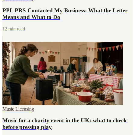
PPL PRS Contacted My Business: What the Letter
Means and What to Do
12 min read
Music Licensing
Music for a charity event in the UK: what to check
before pressing play