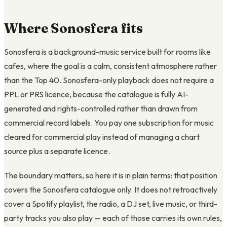
Where Sonosfera fits
Sonosfera is a background-music service built for rooms like
cafes, where the goal is a calm, consistent atmosphere rather
than the Top 40. Sonosfera-only playback does not require a
PPL or PRS licence, because the catalogue is fully AI-
generated and rights-controlled rather than drawn from
commercial record labels. You pay one subscription for music
cleared for commercial play instead of managing a chart
source plus a separate licence.
The boundary matters, so here it is in plain terms: that position
covers the Sonosfera catalogue only. It does not retroactively
cover a Spotify playlist, the radio, a DJ set, live music, or third-
party tracks you also play — each of those carries its own rules,