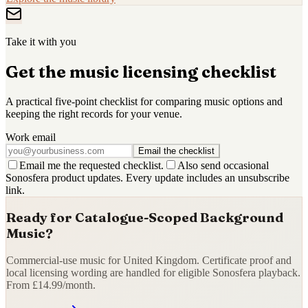
Take it with you
Get the music licensing checklist
A practical five-point checklist for comparing music options and
keeping the right records for your venue.
Work email
Email the checklist
Email me the requested checklist.
Also send occasional
Sonosfera product updates. Every update includes an unsubscribe
link.
Ready for Catalogue-Scoped Background
Music?
Commercial-use music for United Kingdom. Certificate proof and
local licensing wording are handled for eligible Sonosfera playback.
From £14.99/month.