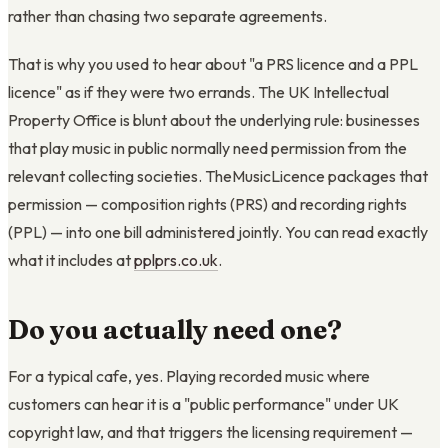
rather than chasing two separate agreements.
That is why you used to hear about "a PRS licence and a PPL
licence" as if they were two errands. The UK Intellectual
Property Office is blunt about the underlying rule: businesses
that play music in public normally need permission from the
relevant collecting societies. TheMusicLicence packages that
permission — composition rights (PRS) and recording rights
(PPL) — into one bill administered jointly. You can read exactly
what it includes at
pplprs.co.uk
.
Do you actually need one?
For a typical cafe, yes. Playing recorded music where
customers can hear it is a "public performance" under UK
copyright law, and that triggers the licensing requirement —