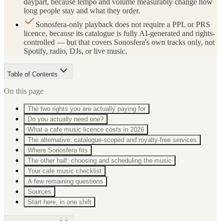
daypart, because tempo and volume measurably change how
long people stay and what they order.
Sonosfera-only playback does not require a PPL or PRS
licence, because its catalogue is fully AI-generated and rights-
controlled — but that covers Sonosfera's own tracks only, not
Spotify, radio, DJs, or live music.
Table of Contents
On this page
The two rights you are actually paying for
Do you actually need one?
What a cafe music licence costs in 2026
The alternative: catalogue-scoped and royalty-free services
Where Sonosfera fits
The other half: choosing and scheduling the music
Your cafe music checklist
A few remaining questions
Sources
Start here, in one shift