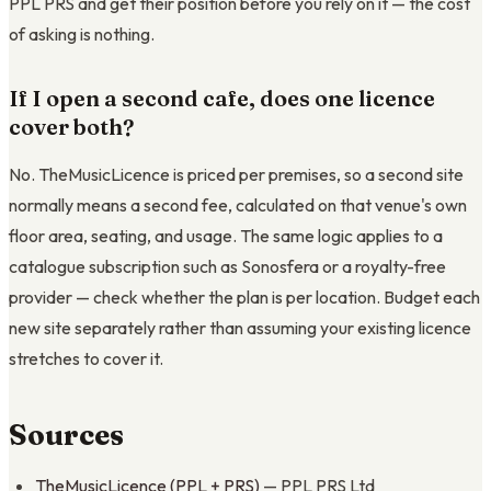
PPL PRS and get their position before you rely on it — the cost
of asking is nothing.
If I open a second cafe, does one licence
cover both?
No. TheMusicLicence is priced per premises, so a second site
normally means a second fee, calculated on that venue's own
floor area, seating, and usage. The same logic applies to a
catalogue subscription such as Sonosfera or a royalty-free
provider — check whether the plan is per location. Budget each
new site separately rather than assuming your existing licence
stretches to cover it.
Sources
TheMusicLicence (PPL + PRS)
— PPL PRS Ltd