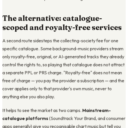
The alternative: catalogue-
scoped and royalty-free services
A second route sidesteps the collecting-society fee for one
specific catalogue. Some background-music providers stream
only royalty-free, original, or AI-generated tracks they already
control the rights to, so playing that catalogue does not attract
a separate PPL or PRS charge. "Royalty-free" does not mean
free of charge — you pay the provider a subscription — and the
cover applies only to that provider's own music, never to
anything else you also play.
It helps to see the market as two camps.
Mainstream-
catalogue platforms
(Soundtrack Your Brand, and consumer
apps generally) give you recognisable chart music but tell you