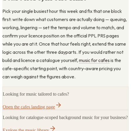
Pick your single busiest hour this week and fix that one block
first: write down what customers are actually doing — queuing,
working, lingering — set the tempo and volume to match, and
confirm your licence position on the official PPL PRS pages
while you are at it. Once that hour feels right, extend the same
logic across the other three dayparts. If you would rather not
build and licence a catalogue yourself,
music for cafes
is the
cafe-specific starting point, with country-aware pricing you
can weigh against the figures above.
Looking for music tailored to cafes?
Open the cafes landing page
Looking for catalogue-scoped background music for your business?
Explore the music library