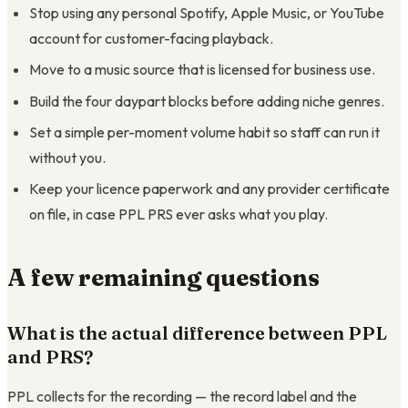
Stop using any personal Spotify, Apple Music, or YouTube
account for customer-facing playback.
Move to a music source that is licensed for business use.
Build the four daypart blocks before adding niche genres.
Set a simple per-moment volume habit so staff can run it
without you.
Keep your licence paperwork and any provider certificate
on file, in case PPL PRS ever asks what you play.
A few remaining questions
What is the actual difference between PPL
and PRS?
PPL collects for the recording — the record label and the