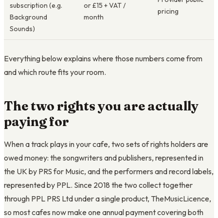
subscription (e.g.
or £15 + VAT /
pricing
Background
month
Sounds)
Everything below explains where those numbers come from
and which route fits your room.
The two rights you are actually
paying for
When a track plays in your cafe, two sets of rights holders are
owed money: the songwriters and publishers, represented in
the UK by PRS for Music, and the performers and record labels,
represented by PPL. Since 2018 the two collect together
through PPL PRS Ltd under a single product, TheMusicLicence,
so most cafes now make one annual payment covering both