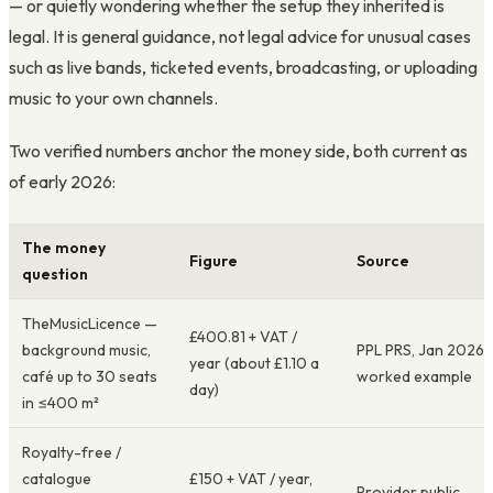
— or quietly wondering whether the setup they inherited is
legal. It is general guidance, not legal advice for unusual cases
such as live bands, ticketed events, broadcasting, or uploading
music to your own channels.
Two verified numbers anchor the money side, both current as
of early 2026:
The money
Figure
Source
question
TheMusicLicence —
£400.81 + VAT /
background music,
PPL PRS, Jan 2026
year (about £1.10 a
café up to 30 seats
worked example
day)
in ≤400 m²
Royalty-free /
catalogue
£150 + VAT / year,
Provider public