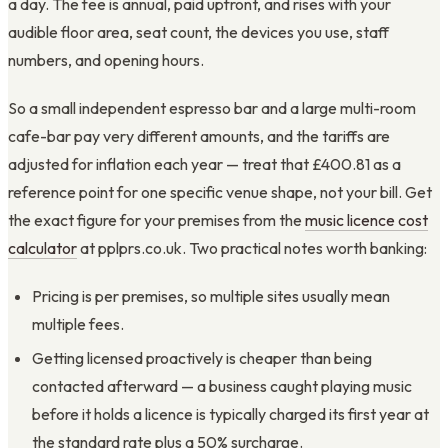
a day. The fee is annual, paid upfront, and rises with your
audible floor area, seat count, the devices you use, staff
numbers, and opening hours.
So a small independent espresso bar and a large multi-room
cafe-bar pay very different amounts, and the tariffs are
adjusted for inflation each year — treat that £400.81 as a
reference point for one specific venue shape, not your bill. Get
the exact figure for your premises from the
music licence cost
calculator
at pplprs.co.uk. Two practical notes worth banking:
Pricing is per premises, so multiple sites usually mean
multiple fees.
Getting licensed proactively is cheaper than being
contacted afterward — a business caught playing music
before it holds a licence is typically charged its first year at
the standard rate plus a 50% surcharge.