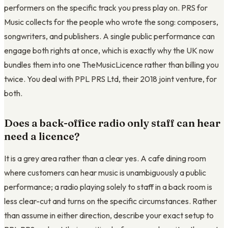
performers on the specific track you press play on. PRS for
Music collects for the people who wrote the song: composers,
songwriters, and publishers. A single public performance can
engage both rights at once, which is exactly why the UK now
bundles them into one TheMusicLicence rather than billing you
twice. You deal with PPL PRS Ltd, their 2018 joint venture, for
both.
Does a back-office radio only staff can hear
need a licence?
It is a grey area rather than a clear yes. A cafe dining room
where customers can hear music is unambiguously a public
performance; a radio playing solely to staff in a back room is
less clear-cut and turns on the specific circumstances. Rather
than assume in either direction, describe your exact setup to