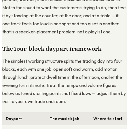
Match the sound to what the customer is trying to do, then test
it by standing at the counter, at the door, and at a table — if
one track feels too loud in one spot and too quiet in another,
that is a speaker-placement problem, not a playlist one.
The four-block daypart framework
The simplest working structure splits the trading day into four
blocks, each with one job: open soft and warm, add motion
through lunch, protect dwell time in the afternoon, and let the
evening turn intimate. Treat the tempo and volume figures
below as tuned starting points, not fixed laws — adjust them by
ear to your own trade and room.
Daypart
The music's job
Where to start