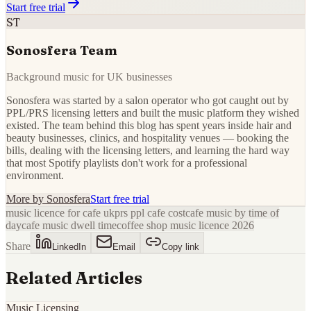
Start free trial
ST
Sonosfera Team
Background music for UK businesses
Sonosfera was started by a salon operator who got caught out by
PPL/PRS licensing letters and built the music platform they wished
existed. The team behind this blog has spent years inside hair and
beauty businesses, clinics, and hospitality venues — booking the
bills, dealing with the licensing letters, and learning the hard way
that most Spotify playlists don't work for a professional
environment.
More by
Sonosfera
Start free trial
music licence for cafe uk
prs ppl cafe cost
cafe music by time of
day
cafe music dwell time
coffee shop music licence 2026
Share
LinkedIn
Email
Copy link
Related Articles
Music Licensing