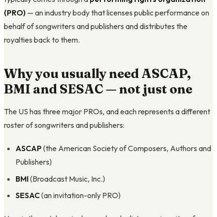
(PRO)
— an industry body that licenses public performance on
behalf of songwriters and publishers and distributes the
royalties back to them.
Why you usually need ASCAP,
BMI and SESAC — not just one
The US has three major PROs, and each represents a different
roster of songwriters and publishers:
ASCAP
(the American Society of Composers, Authors and
Publishers)
BMI
(Broadcast Music, Inc.)
SESAC
(an invitation-only PRO)