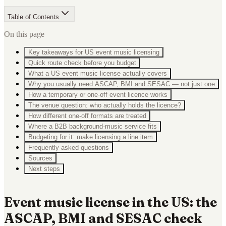
Table of Contents
On this page
Key takeaways for US event music licensing
Quick route check before you budget
What a US event music license actually covers
Why you usually need ASCAP, BMI and SESAC — not just one
How a temporary or one-off event licence works
The venue question: who actually holds the licence?
How different one-off formats are treated
Where a B2B background-music service fits
Budgeting for it: make licensing a line item
Frequently asked questions
Sources
Next steps
Event music license in the US: the
ASCAP, BMI and SESAC check