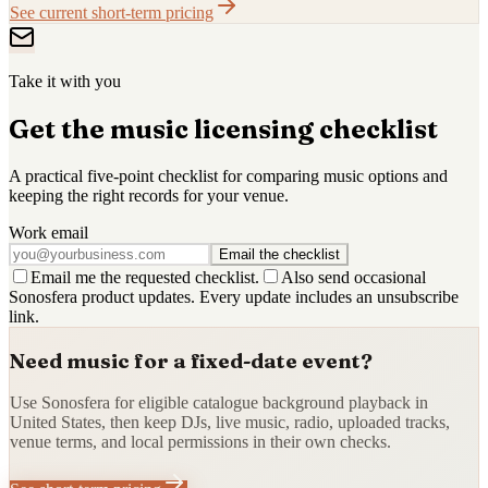
See current short-term pricing
Take it with you
Get the music licensing checklist
A practical five-point checklist for comparing music options and
keeping the right records for your venue.
Work email
Email the checklist
Email me the requested checklist.
Also send occasional
Sonosfera product updates. Every update includes an unsubscribe
link.
Need music for a fixed-date event?
Use Sonosfera for eligible catalogue background playback in
United States, then keep DJs, live music, radio, uploaded tracks,
venue terms, and local permissions in their own checks.