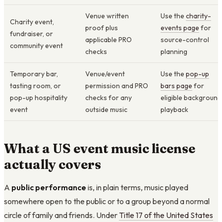
Venue written
Use the
charity-
Charity event,
proof plus
events page
for
fundraiser, or
applicable PRO
source-control
community event
checks
planning
Temporary bar,
Venue/event
Use the
pop-up
tasting room, or
permission and PRO
bars page
for
pop-up hospitality
checks for any
eligible background
event
outside music
playback
What a US event music license
actually covers
A
public performance
is, in plain terms, music played
somewhere open to the public or to a group beyond a normal
circle of family and friends. Under
Title 17 of the United States