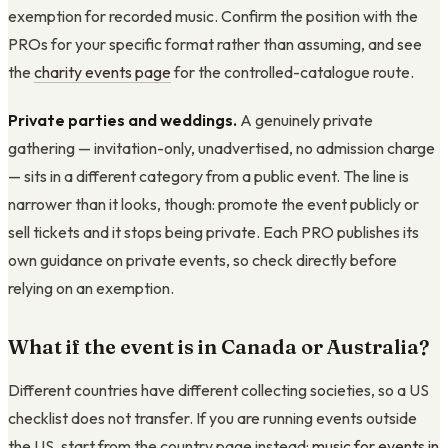
exemption for recorded music. Confirm the position with the
PROs for your specific format rather than assuming, and see
the
charity events page
for the controlled-catalogue route.
Private parties and weddings.
A genuinely private
gathering — invitation-only, unadvertised, no admission charge
— sits in a different category from a public event. The line is
narrower than it looks, though: promote the event publicly or
sell tickets and it stops being private. Each PRO publishes its
own guidance on private events, so check directly before
relying on an exemption.
What if the event is in Canada or Australia?
Different countries have different collecting societies, so a US
checklist does not transfer. If you are running events outside
the US, start from the country page instead:
music for events in