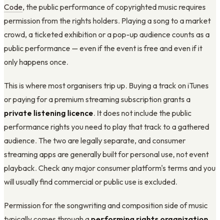
Code
, the public performance of copyrighted music requires
permission from the rights holders. Playing a song to a market
crowd, a ticketed exhibition or a pop-up audience counts as a
public performance — even if the event is free and even if it
only happens once.
This is where most organisers trip up. Buying a track on iTunes
or paying for a premium streaming subscription grants a
private listening licence
. It does not include the public
performance rights you need to play that track to a gathered
audience. The two are legally separate, and consumer
streaming apps are generally built for personal use, not event
playback. Check any major consumer platform's terms and you
will usually find commercial or public use is excluded.
Permission for the songwriting and composition side of music
typically comes through a
performing rights organization