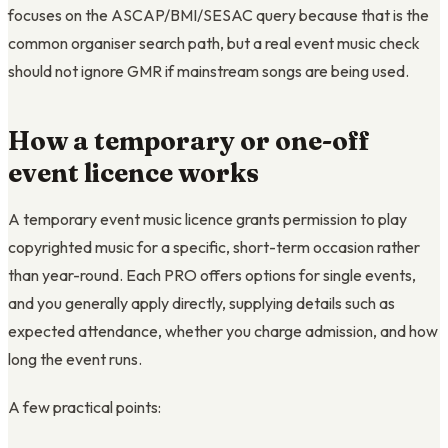
focuses on the ASCAP/BMI/SESAC query because that is the
common organiser search path, but a real event music check
should not ignore GMR if mainstream songs are being used.
How a temporary or one-off
event licence works
A temporary event music licence grants permission to play
copyrighted music for a specific, short-term occasion rather
than year-round. Each PRO offers options for single events,
and you generally apply directly, supplying details such as
expected attendance, whether you charge admission, and how
long the event runs.
A few practical points: