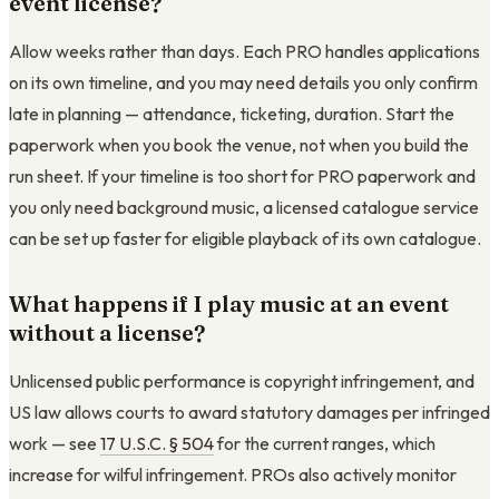
event license?
Allow weeks rather than days. Each PRO handles applications
on its own timeline, and you may need details you only confirm
late in planning — attendance, ticketing, duration. Start the
paperwork when you book the venue, not when you build the
run sheet. If your timeline is too short for PRO paperwork and
you only need background music, a licensed catalogue service
can be set up faster for eligible playback of its own catalogue.
What happens if I play music at an event
without a license?
Unlicensed public performance is copyright infringement, and
US law allows courts to award statutory damages per infringed
work — see
17 U.S.C. § 504
for the current ranges, which
increase for wilful infringement. PROs also actively monitor