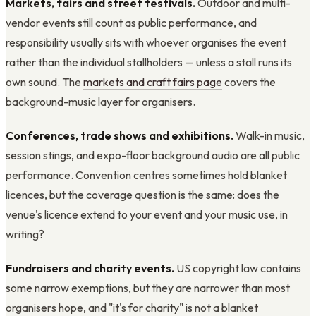
Markets, fairs and street festivals.
Outdoor and multi-
vendor events still count as public performance, and
responsibility usually sits with whoever organises the event
rather than the individual stallholders — unless a stall runs its
own sound. The
markets and craft fairs page
covers the
background-music layer for organisers.
Conferences, trade shows and exhibitions.
Walk-in music,
session stings, and expo-floor background audio are all public
performance. Convention centres sometimes hold blanket
licences, but the coverage question is the same: does the
venue's licence extend to your event and your music use, in
writing?
Fundraisers and charity events.
US copyright law contains
some narrow exemptions, but they are narrower than most
organisers hope, and "it's for charity" is not a blanket