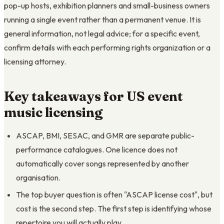
pop-up hosts, exhibition planners and small-business owners
running a single event rather than a permanent venue. It is
general information, not legal advice; for a specific event,
confirm details with each performing rights organization or a
licensing attorney.
Key takeaways for US event
music licensing
ASCAP, BMI, SESAC, and GMR are separate public-
performance catalogues. One licence does not
automatically cover songs represented by another
organisation.
The top buyer question is often "ASCAP license cost", but
cost is the second step. The first step is identifying whose
repertoire you will actually play.