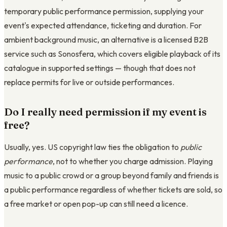
temporary public performance permission, supplying your
event's expected attendance, ticketing and duration. For
ambient background music, an alternative is a licensed B2B
service such as Sonosfera, which covers eligible playback of its
catalogue in supported settings — though that does not
replace permits for live or outside performances.
Do I really need permission if my event is
free?
Usually, yes. US copyright law ties the obligation to
public
performance
, not to whether you charge admission. Playing
music to a public crowd or a group beyond family and friends is
a public performance regardless of whether tickets are sold, so
a free market or open pop-up can still need a licence.