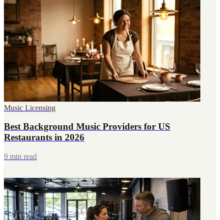
Music Licensing
Best Background Music Providers for US
Restaurants in 2026
9 min read