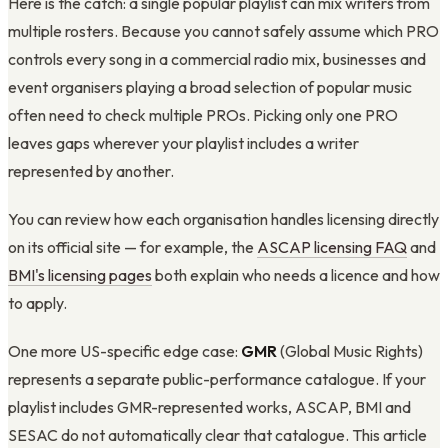
Here is the catch: a single popular playlist can mix writers from
multiple rosters. Because you cannot safely assume which PRO
controls every song in a commercial radio mix, businesses and
event organisers playing a broad selection of popular music
often need to check multiple PROs. Picking only one PRO
leaves gaps wherever your playlist includes a writer
represented by another.
You can review how each organisation handles licensing directly
on its official site — for example, the
ASCAP licensing FAQ
and
BMI's licensing pages
both explain who needs a licence and how
to apply.
One more US-specific edge case:
GMR
(Global Music Rights)
represents a separate public-performance catalogue. If your
playlist includes GMR-represented works, ASCAP, BMI and
SESAC do not automatically clear that catalogue. This article