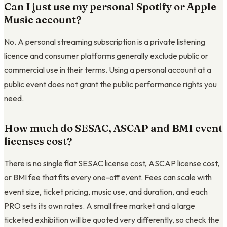
Can I just use my personal Spotify or Apple
Music account?
No. A personal streaming subscription is a private listening
licence and consumer platforms generally exclude public or
commercial use in their terms. Using a personal account at a
public event does not grant the public performance rights you
need.
How much do SESAC, ASCAP and BMI event
licenses cost?
There is no single flat SESAC license cost, ASCAP license cost,
or BMI fee that fits every one-off event. Fees can scale with
event size, ticket pricing, music use, and duration, and each
PRO sets its own rates. A small free market and a large
ticketed exhibition will be quoted very differently, so check the