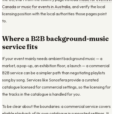
Canada
or
music for events in Australia
, and verify the local
licensing position with the local authorities those pages point
to.
Where a B2B background-music
service fits
If your event mainly needs ambient background music — a
market, a pop-up, an exhibition floor, a launch — a commercial
B2B service can be a simpler path than negotiating playlists
song by song. Services like Sonosfera provide a curated
catalogue licensed for commercial settings, so the licensing for
the tracks in the catalogue is handled for you.
To be clear about the boundaries: a commercial service covers
eligible playback of its own catalogue in supported settings. It