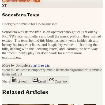
See short-term pricing
ST
Sonosfera Team
Background music for US businesses
Sonosfera was started by a salon operator who got caught out by
PPL/PRS licensing letters and built the music platform they wished
existed. The team behind this blog has spent years inside hair and
beauty businesses, clinics, and hospitality venues — booking the
bills, dealing with the licensing letters, and learning the hard way
that most Spotify playlists don't work for a professional
environment.
More by
Sonosfera
Start free trial
event music license
temporary music license
background music
music
licensing
B2B
Share
LinkedIn
Email
Copy link
Related Articles