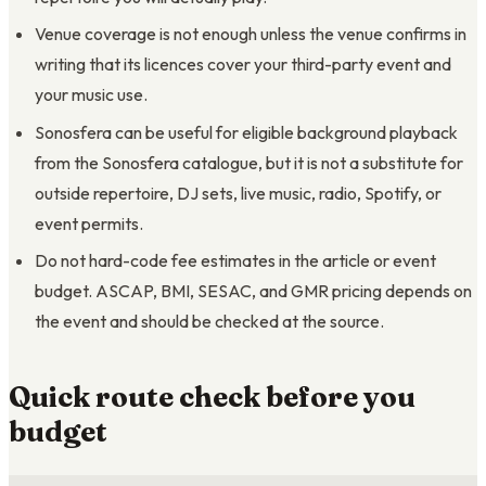
Venue coverage is not enough unless the venue confirms in
writing that its licences cover your third-party event and
your music use.
Sonosfera can be useful for eligible background playback
from the Sonosfera catalogue, but it is not a substitute for
outside repertoire, DJ sets, live music, radio, Spotify, or
event permits.
Do not hard-code fee estimates in the article or event
budget. ASCAP, BMI, SESAC, and GMR pricing depends on
the event and should be checked at the source.
Quick route check before you
budget