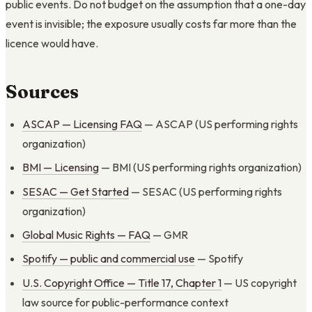
public events. Do not budget on the assumption that a one-day
event is invisible; the exposure usually costs far more than the
licence would have.
Sources
ASCAP — Licensing FAQ
— ASCAP (US performing rights
organization)
BMI — Licensing
— BMI (US performing rights organization)
SESAC — Get Started
— SESAC (US performing rights
organization)
Global Music Rights — FAQ
— GMR
Spotify — public and commercial use
— Spotify
U.S. Copyright Office — Title 17, Chapter 1
— US copyright
law source for public-performance context