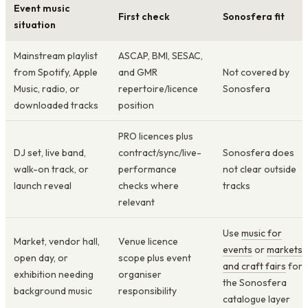
Event music
First check
Sonosfera fit
situation
Mainstream playlist
ASCAP, BMI, SESAC,
from Spotify, Apple
and GMR
Not covered by
Music, radio, or
repertoire/licence
Sonosfera
downloaded tracks
position
PRO licences plus
DJ set, live band,
contract/sync/live-
Sonosfera does
walk-on track, or
performance
not clear outside
launch reveal
checks where
tracks
relevant
Use
music for
Market, vendor hall,
Venue licence
events
or
markets
open day, or
scope plus event
and craft fairs
for
exhibition needing
organiser
the Sonosfera
background music
responsibility
catalogue layer