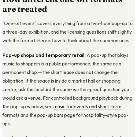
are treated
"One-off event" covers everything from a two-hour pop-up to
a three-day exhibition, and the licensing questions shift slightly
with the format. Here is how to think about the common ones.
Pop-up shops and temporary retail.
A pop-up that plays
music to shoppers is a public performance, the same as a
permanent shop — the short lease does not change the
obligation. If the space is inside a market hall or shopping
centre, ask the landlord the same written-proof question you
would ask a venue. For controlled background playback during
the pop-up window, see
music for events and short-term
formats
and the
pop-up bars page
for hospitality-style pop-
ups.