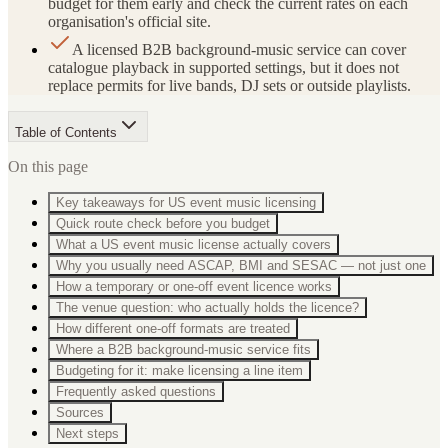
budget for them early and check the current rates on each
organisation's official site.
A licensed B2B background-music service can cover
catalogue playback in supported settings, but it does not
replace permits for live bands, DJ sets or outside playlists.
Table of Contents
On this page
Key takeaways for US event music licensing
Quick route check before you budget
What a US event music license actually covers
Why you usually need ASCAP, BMI and SESAC — not just one
How a temporary or one-off event licence works
The venue question: who actually holds the licence?
How different one-off formats are treated
Where a B2B background-music service fits
Budgeting for it: make licensing a line item
Frequently asked questions
Sources
Next steps