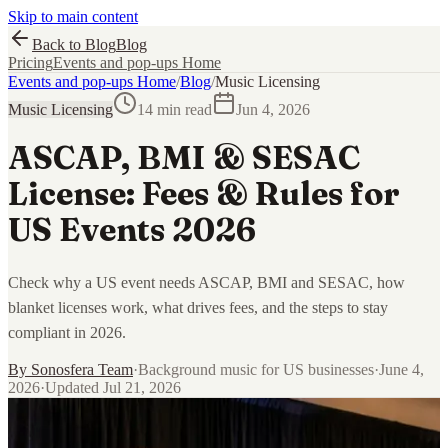
Skip to main content
Back to Blog
Blog
Pricing
Events and pop-ups Home
Events and pop-ups Home
/
Blog
/
Music Licensing
Music Licensing
14 min read
Jun 4, 2026
ASCAP, BMI & SESAC
License: Fees & Rules for
US Events 2026
Check why a US event needs ASCAP, BMI and SESAC, how
blanket licenses work, what drives fees, and the steps to stay
compliant in 2026.
By
Sonosfera Team
·
Background music for US businesses
·
June 4,
2026
·
Updated
Jul 21, 2026