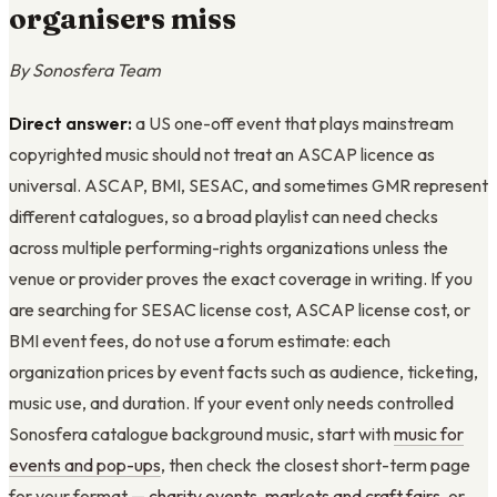
organisers miss
By Sonosfera Team
Direct answer:
a US one-off event that plays mainstream
copyrighted music should not treat an ASCAP licence as
universal. ASCAP, BMI, SESAC, and sometimes GMR represent
different catalogues, so a broad playlist can need checks
across multiple performing-rights organizations unless the
venue or provider proves the exact coverage in writing. If you
are searching for SESAC license cost, ASCAP license cost, or
BMI event fees, do not use a forum estimate: each
organization prices by event facts such as audience, ticketing,
music use, and duration. If your event only needs controlled
Sonosfera catalogue background music, start with
music for
events and pop-ups
, then check the closest short-term page
for your format —
charity events
,
markets and craft fairs
, or