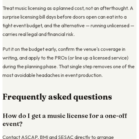
Treat music licensing as a planned cost, not an afterthought. A
surprise licensing bill days before doors open can eat into a
tight event budget, and the alternative — running unlicensed —
carries real legal and financial risk.
Put it on the budget early, confirm the venue's coverage in
writing, and apply to the PROs (or line up a licensed service)
during the planning phase. That single step removes one of the
most avoidable headaches in event production.
Frequently asked questions
How do I get a music license for a one-off
event?
Contact ASCAP, BMI and SESAC directly to arrange