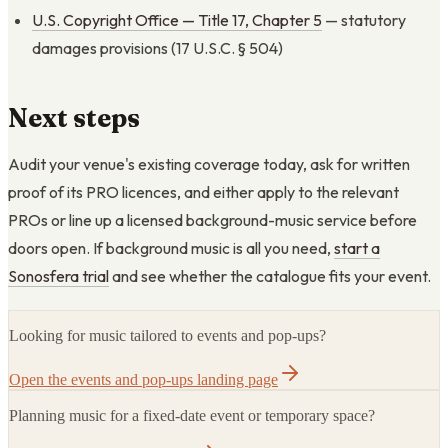
U.S. Copyright Office — Title 17, Chapter 5
— statutory
damages provisions (17 U.S.C. § 504)
Next steps
Audit your venue's existing coverage today, ask for written
proof of its PRO licences, and either apply to the relevant
PROs or line up a licensed background-music service before
doors open. If background music is all you need,
start a
Sonosfera trial
and see whether the catalogue fits your event.
Looking for music tailored to events and pop-ups?
Open the events and pop-ups landing page
Planning music for a fixed-date event or temporary space?