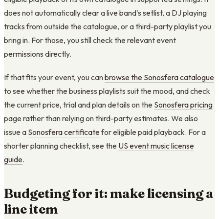
does not automatically clear a live band's setlist, a DJ playing
tracks from outside the catalogue, or a third-party playlist you
bring in. For those, you still check the relevant event
permissions directly.
If that fits your event, you can
browse the Sonosfera catalogue
to see whether the business playlists suit the mood, and check
the current price, trial and plan details on the
Sonosfera pricing
page rather than relying on third-party estimates. We also
issue a
Sonosfera certificate
for eligible paid playback. For a
shorter planning checklist, see the
US event music license
guide
.
Budgeting for it: make licensing a
line item