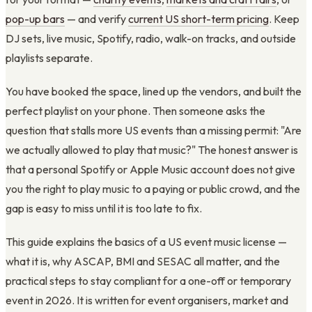
pop-up bars
— and verify
current US short-term pricing
. Keep
DJ sets, live music, Spotify, radio, walk-on tracks, and outside
playlists separate.
You have booked the space, lined up the vendors, and built the
perfect playlist on your phone. Then someone asks the
question that stalls more US events than a missing permit: "Are
we actually allowed to play that music?" The honest answer is
that a personal Spotify or Apple Music account does not give
you the right to play music to a paying or public crowd, and the
gap is easy to miss until it is too late to fix.
This guide explains the basics of a US event music license —
what it is, why ASCAP, BMI and SESAC all matter, and the
practical steps to stay compliant for a one-off or temporary
event in 2026. It is written for event organisers, market and