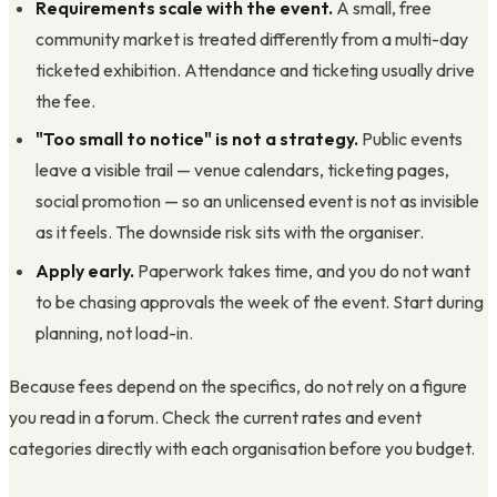
Requirements scale with the event.
A small, free
community market is treated differently from a multi-day
ticketed exhibition. Attendance and ticketing usually drive
the fee.
"Too small to notice" is not a strategy.
Public events
leave a visible trail — venue calendars, ticketing pages,
social promotion — so an unlicensed event is not as invisible
as it feels. The downside risk sits with the organiser.
Apply early.
Paperwork takes time, and you do not want
to be chasing approvals the week of the event. Start during
planning, not load-in.
Because fees depend on the specifics, do not rely on a figure
you read in a forum. Check the current rates and event
categories directly with each organisation before you budget.