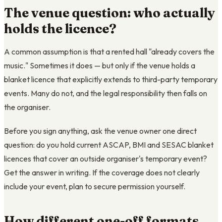
The venue question: who actually
holds the licence?
A common assumption is that a rented hall "already covers the
music." Sometimes it does — but only if the venue holds a
blanket licence that explicitly extends to third-party temporary
events. Many do not, and the legal responsibility then falls on
the organiser.
Before you sign anything, ask the venue owner one direct
question: do you hold current ASCAP, BMI and SESAC blanket
licences that cover an outside organiser's temporary event?
Get the answer in writing. If the coverage does not clearly
include your event, plan to secure permission yourself.
How different one-off formats