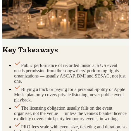
Key Takeaways
Public performance of recorded music at a US event
needs permission from the songwriters' performing rights
organizations — usually ASCAP, BMI and SESAC, not just
one.
Buying a track or paying for a personal Spotify or Apple
Music plan only covers private listening, never public event
playback.
The licensing obligation usually falls on the event
organiser, not the venue — unless the venue's blanket licence
explicitly covers third-party temporary events, in writing.
PRO fees scale with event size, ticketing and duration, so