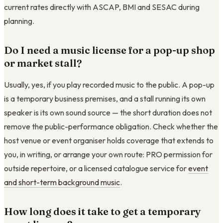
current rates directly with ASCAP, BMI and SESAC during
planning.
Do I need a music license for a pop-up shop
or market stall?
Usually, yes, if you play recorded music to the public. A pop-up
is a temporary business premises, and a stall running its own
speaker is its own sound source — the short duration does not
remove the public-performance obligation. Check whether the
host venue or event organiser holds coverage that extends to
you, in writing, or arrange your own route: PRO permission for
outside repertoire, or a licensed catalogue service for
event
and short-term background music
.
How long does it take to get a temporary