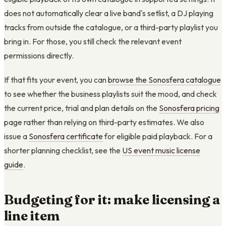
does not automatically clear a live band's setlist, a DJ playing
tracks from outside the catalogue, or a third-party playlist you
bring in. For those, you still check the relevant event
permissions directly.
If that fits your event, you can
browse the Sonosfera catalogue
to see whether the business playlists suit the mood, and check
the current price, trial and plan details on the
Sonosfera pricing
page rather than relying on third-party estimates. We also
issue a
Sonosfera certificate
for eligible paid playback. For a
shorter planning checklist, see the
US event music license
guide
.
Budgeting for it: make licensing a
line item