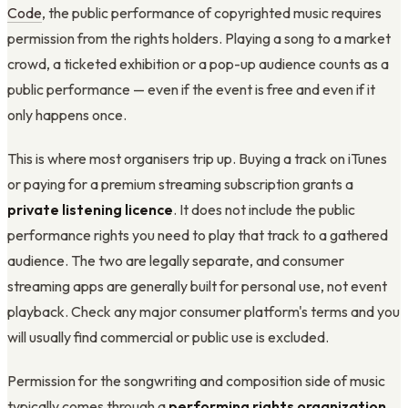
Code
, the public performance of copyrighted music requires
permission from the rights holders. Playing a song to a market
crowd, a ticketed exhibition or a pop-up audience counts as a
public performance — even if the event is free and even if it
only happens once.
This is where most organisers trip up. Buying a track on iTunes
or paying for a premium streaming subscription grants a
private listening licence
. It does not include the public
performance rights you need to play that track to a gathered
audience. The two are legally separate, and consumer
streaming apps are generally built for personal use, not event
playback. Check any major consumer platform's terms and you
will usually find commercial or public use is excluded.
Permission for the songwriting and composition side of music
typically comes through a
performing rights organization