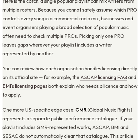
Here is the catch: a single popular playlist can mix writers from
multiple rosters. Because you cannot safely assume which PRO
controls every song in a commercial radio mix, businesses and
event organisers playing a broad selection of popular music
often need to check multiple PROs. Picking only one PRO
leaves gaps wherever your playlist includes a writer
represented by another.
You can review how each organisation handles licensing directly
on its official site — for example, the
ASCAP licensing FAQ
and
BMI's licensing pages
both explain who needs a licence and how
to apply.
One more US-specific edge case:
GMR
(Global Music Rights)
represents a separate public-performance catalogue. If your
playlist includes GMR-represented works, ASCAP, BMI and
SESAC do not automatically clear that catalogue. This article