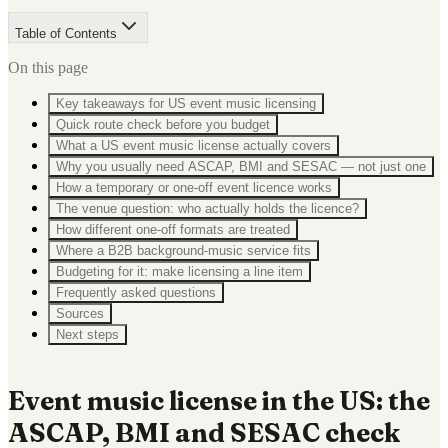
Table of Contents
On this page
Key takeaways for US event music licensing
Quick route check before you budget
What a US event music license actually covers
Why you usually need ASCAP, BMI and SESAC — not just one
How a temporary or one-off event licence works
The venue question: who actually holds the licence?
How different one-off formats are treated
Where a B2B background-music service fits
Budgeting for it: make licensing a line item
Frequently asked questions
Sources
Next steps
Event music license in the US: the
ASCAP, BMI and SESAC check