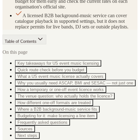
budget for them early and check the current rates on each
organisation's official site.
A licensed B2B background-music service can cover
catalogue playback in supported settings, but it does not
replace permits for live bands, DJ sets or outside playlists.
Table of Contents
On this page
Key takeaways for US event music licensing
Quick route check before you budget
What a US event music license actually covers
Why you usually need ASCAP, BMI and SESAC — not just one
How a temporary or one-off event licence works
The venue question: who actually holds the licence?
How different one-off formats are treated
Where a B2B background-music service fits
Budgeting for it: make licensing a line item
Frequently asked questions
Sources
Next steps