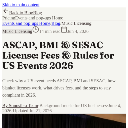
Skip to main content
Back to Blog
Blog
Pricing
Events and pop-ups Home
Events and pop-ups Home
/
Blog
/
Music Licensing
Music Licensing
14 min read
Jun 4, 2026
ASCAP, BMI & SESAC
License: Fees & Rules for
US Events 2026
Check why a US event needs ASCAP, BMI and SESAC, how
blanket licenses work, what drives fees, and the steps to stay
compliant in 2026.
By
Sonosfera Team
·
Background music for US businesses
·
June 4,
2026
·
Updated
Jul 21, 2026