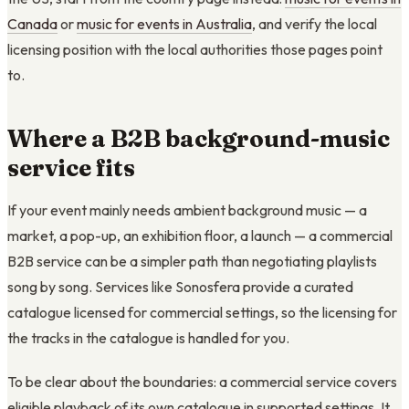
Canada
or
music for events in Australia
, and verify the local
licensing position with the local authorities those pages point
to.
Where a B2B background-music
service fits
If your event mainly needs ambient background music — a
market, a pop-up, an exhibition floor, a launch — a commercial
B2B service can be a simpler path than negotiating playlists
song by song. Services like Sonosfera provide a curated
catalogue licensed for commercial settings, so the licensing for
the tracks in the catalogue is handled for you.
To be clear about the boundaries: a commercial service covers
eligible playback of its own catalogue in supported settings. It