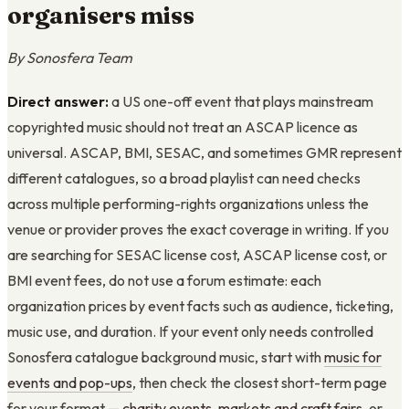
organisers miss
By Sonosfera Team
Direct answer:
a US one-off event that plays mainstream
copyrighted music should not treat an ASCAP licence as
universal. ASCAP, BMI, SESAC, and sometimes GMR represent
different catalogues, so a broad playlist can need checks
across multiple performing-rights organizations unless the
venue or provider proves the exact coverage in writing. If you
are searching for SESAC license cost, ASCAP license cost, or
BMI event fees, do not use a forum estimate: each
organization prices by event facts such as audience, ticketing,
music use, and duration. If your event only needs controlled
Sonosfera catalogue background music, start with
music for
events and pop-ups
, then check the closest short-term page
for your format —
charity events
,
markets and craft fairs
, or