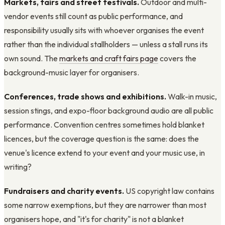
Markets, fairs and street festivals.
Outdoor and multi-
vendor events still count as public performance, and
responsibility usually sits with whoever organises the event
rather than the individual stallholders — unless a stall runs its
own sound. The
markets and craft fairs page
covers the
background-music layer for organisers.
Conferences, trade shows and exhibitions.
Walk-in music,
session stings, and expo-floor background audio are all public
performance. Convention centres sometimes hold blanket
licences, but the coverage question is the same: does the
venue's licence extend to your event and your music use, in
writing?
Fundraisers and charity events.
US copyright law contains
some narrow exemptions, but they are narrower than most
organisers hope, and "it's for charity" is not a blanket