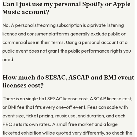
Can I just use my personal Spotify or Apple
Music account?
No. A personal streaming subscription is a private listening
licence and consumer platforms generally exclude public or
commercial use in their terms. Using a personal account at a
public event does not grant the public performance rights you
need.
How much do SESAC, ASCAP and BMI event
licenses cost?
There is no single flat SESAC license cost, ASCAP license cost,
or BMI fee that fits every one-off event. Fees can scale with
event size, ticket pricing, music use, and duration, and each
PRO sets its own rates. A small free market and a large
ticketed exhibition will be quoted very differently, so check the