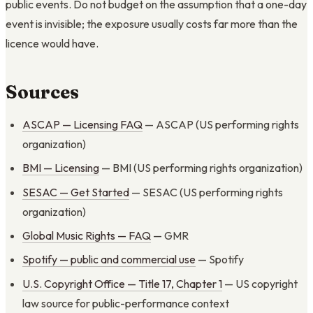
public events. Do not budget on the assumption that a one-day
event is invisible; the exposure usually costs far more than the
licence would have.
Sources
ASCAP — Licensing FAQ
— ASCAP (US performing rights
organization)
BMI — Licensing
— BMI (US performing rights organization)
SESAC — Get Started
— SESAC (US performing rights
organization)
Global Music Rights — FAQ
— GMR
Spotify — public and commercial use
— Spotify
U.S. Copyright Office — Title 17, Chapter 1
— US copyright
law source for public-performance context