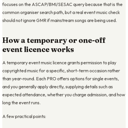
focuses on the ASCAP/BMI/SESAC query because that is the
common organiser search path, but a real event music check
should not ignore GMR if mainstream songs are being used.
How a temporary or one-off
event licence works
A temporary event music licence grants permission to play
copyrighted music for a specific, short-term occasion rather
than year-round. Each PRO offers options for single events,
and you generally apply directly, supplying details such as
expected attendance, whether you charge admission, and how
long the event runs.
A few practical points: