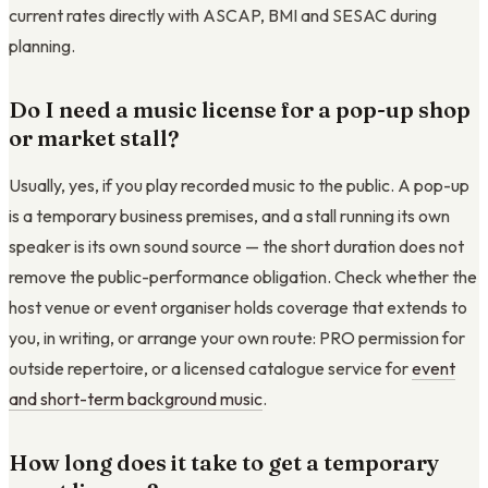
current rates directly with ASCAP, BMI and SESAC during
planning.
Do I need a music license for a pop-up shop
or market stall?
Usually, yes, if you play recorded music to the public. A pop-up
is a temporary business premises, and a stall running its own
speaker is its own sound source — the short duration does not
remove the public-performance obligation. Check whether the
host venue or event organiser holds coverage that extends to
you, in writing, or arrange your own route: PRO permission for
outside repertoire, or a licensed catalogue service for
event
and short-term background music
.
How long does it take to get a temporary