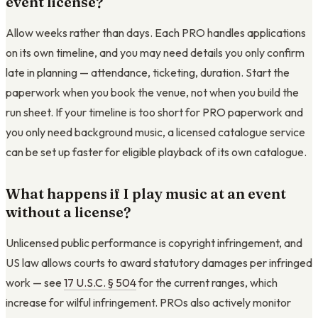
event license?
Allow weeks rather than days. Each PRO handles applications
on its own timeline, and you may need details you only confirm
late in planning — attendance, ticketing, duration. Start the
paperwork when you book the venue, not when you build the
run sheet. If your timeline is too short for PRO paperwork and
you only need background music, a licensed catalogue service
can be set up faster for eligible playback of its own catalogue.
What happens if I play music at an event
without a license?
Unlicensed public performance is copyright infringement, and
US law allows courts to award statutory damages per infringed
work — see
17 U.S.C. § 504
for the current ranges, which
increase for wilful infringement. PROs also actively monitor