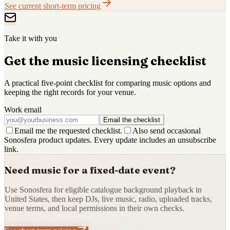
See current short-term pricing
Take it with you
Get the music licensing checklist
A practical five-point checklist for comparing music options and
keeping the right records for your venue.
Work email
Email the checklist
Email me the requested checklist.
Also send occasional
Sonosfera product updates. Every update includes an unsubscribe
link.
Need music for a fixed-date event?
Use Sonosfera for eligible catalogue background playback in
United States, then keep DJs, live music, radio, uploaded tracks,
venue terms, and local permissions in their own checks.