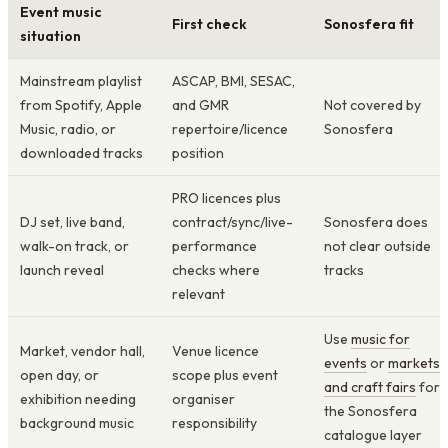
Event music
First check
Sonosfera fit
situation
Mainstream playlist
ASCAP, BMI, SESAC,
from Spotify, Apple
and GMR
Not covered by
Music, radio, or
repertoire/licence
Sonosfera
downloaded tracks
position
PRO licences plus
DJ set, live band,
contract/sync/live-
Sonosfera does
walk-on track, or
performance
not clear outside
launch reveal
checks where
tracks
relevant
Use
music for
Market, vendor hall,
Venue licence
events
or
markets
open day, or
scope plus event
and craft fairs
for
exhibition needing
organiser
the Sonosfera
background music
responsibility
catalogue layer