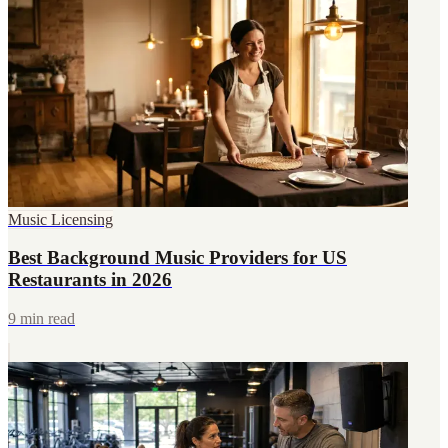
Music Licensing
Best Background Music Providers for US
Restaurants in 2026
9 min read