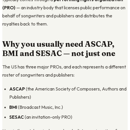
(PRO)
— an industry body that licenses public performance on
behalf of songwriters and publishers and distributes the
royalties back to them.
Why you usually need ASCAP,
BMI and SESAC — not just one
The US has three major PROs, and each represents a different
roster of songwriters and publishers:
ASCAP
(the American Society of Composers, Authors and
Publishers)
BMI
(Broadcast Music, Inc.)
SESAC
(an invitation-only PRO)