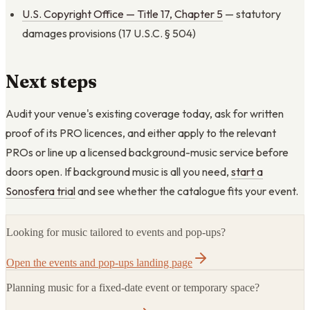
U.S. Copyright Office — Title 17, Chapter 5
— statutory
damages provisions (17 U.S.C. § 504)
Next steps
Audit your venue's existing coverage today, ask for written
proof of its PRO licences, and either apply to the relevant
PROs or line up a licensed background-music service before
doors open. If background music is all you need,
start a
Sonosfera trial
and see whether the catalogue fits your event.
Looking for music tailored to events and pop-ups?
Open the events and pop-ups landing page
Planning music for a fixed-date event or temporary space?