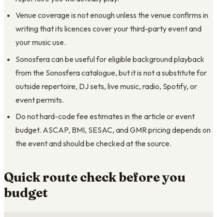
Venue coverage is not enough unless the venue confirms in
writing that its licences cover your third-party event and
your music use.
Sonosfera can be useful for eligible background playback
from the Sonosfera catalogue, but it is not a substitute for
outside repertoire, DJ sets, live music, radio, Spotify, or
event permits.
Do not hard-code fee estimates in the article or event
budget. ASCAP, BMI, SESAC, and GMR pricing depends on
the event and should be checked at the source.
Quick route check before you
budget