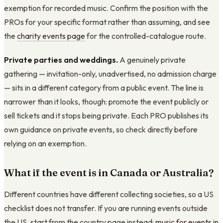
exemption for recorded music. Confirm the position with the
PROs for your specific format rather than assuming, and see
the
charity events page
for the controlled-catalogue route.
Private parties and weddings.
A genuinely private
gathering — invitation-only, unadvertised, no admission charge
— sits in a different category from a public event. The line is
narrower than it looks, though: promote the event publicly or
sell tickets and it stops being private. Each PRO publishes its
own guidance on private events, so check directly before
relying on an exemption.
What if the event is in Canada or Australia?
Different countries have different collecting societies, so a US
checklist does not transfer. If you are running events outside
the US, start from the country page instead:
music for events in