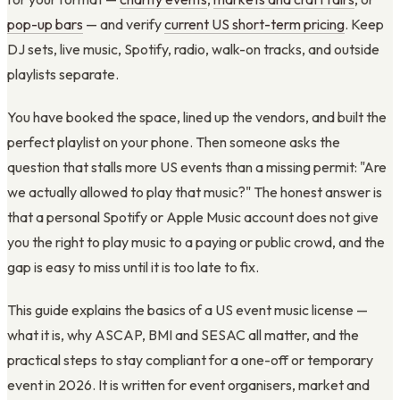
pop-up bars
— and verify
current US short-term pricing
. Keep
DJ sets, live music, Spotify, radio, walk-on tracks, and outside
playlists separate.
You have booked the space, lined up the vendors, and built the
perfect playlist on your phone. Then someone asks the
question that stalls more US events than a missing permit: "Are
we actually allowed to play that music?" The honest answer is
that a personal Spotify or Apple Music account does not give
you the right to play music to a paying or public crowd, and the
gap is easy to miss until it is too late to fix.
This guide explains the basics of a US event music license —
what it is, why ASCAP, BMI and SESAC all matter, and the
practical steps to stay compliant for a one-off or temporary
event in 2026. It is written for event organisers, market and