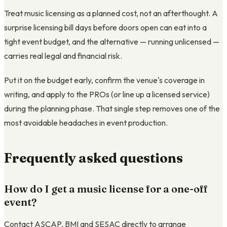
Treat music licensing as a planned cost, not an afterthought. A
surprise licensing bill days before doors open can eat into a
tight event budget, and the alternative — running unlicensed —
carries real legal and financial risk.
Put it on the budget early, confirm the venue's coverage in
writing, and apply to the PROs (or line up a licensed service)
during the planning phase. That single step removes one of the
most avoidable headaches in event production.
Frequently asked questions
How do I get a music license for a one-off
event?
Contact ASCAP, BMI and SESAC directly to arrange