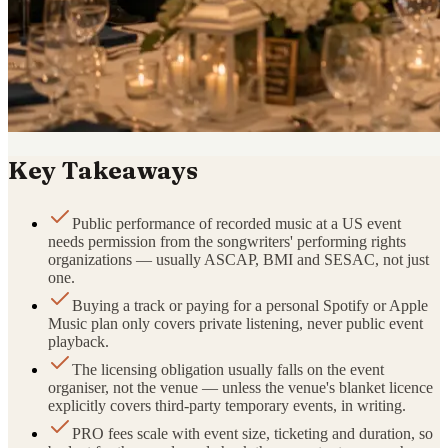
Key Takeaways
Public performance of recorded music at a US event
needs permission from the songwriters' performing rights
organizations — usually ASCAP, BMI and SESAC, not just
one.
Buying a track or paying for a personal Spotify or Apple
Music plan only covers private listening, never public event
playback.
The licensing obligation usually falls on the event
organiser, not the venue — unless the venue's blanket licence
explicitly covers third-party temporary events, in writing.
PRO fees scale with event size, ticketing and duration, so