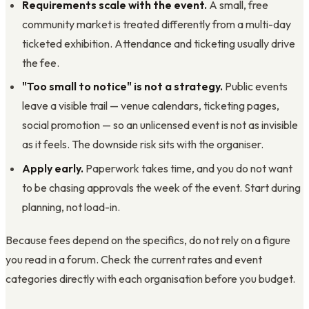
Requirements scale with the event.
A small, free
community market is treated differently from a multi-day
ticketed exhibition. Attendance and ticketing usually drive
the fee.
"Too small to notice" is not a strategy.
Public events
leave a visible trail — venue calendars, ticketing pages,
social promotion — so an unlicensed event is not as invisible
as it feels. The downside risk sits with the organiser.
Apply early.
Paperwork takes time, and you do not want
to be chasing approvals the week of the event. Start during
planning, not load-in.
Because fees depend on the specifics, do not rely on a figure
you read in a forum. Check the current rates and event
categories directly with each organisation before you budget.