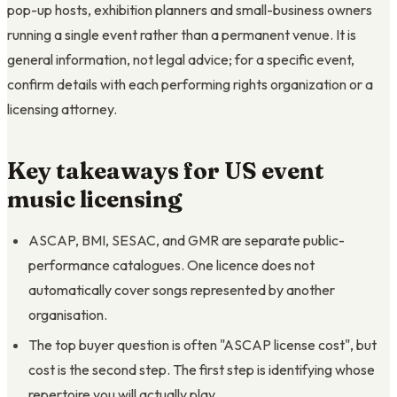
pop-up hosts, exhibition planners and small-business owners
running a single event rather than a permanent venue. It is
general information, not legal advice; for a specific event,
confirm details with each performing rights organization or a
licensing attorney.
Key takeaways for US event
music licensing
ASCAP, BMI, SESAC, and GMR are separate public-
performance catalogues. One licence does not
automatically cover songs represented by another
organisation.
The top buyer question is often "ASCAP license cost", but
cost is the second step. The first step is identifying whose
repertoire you will actually play.