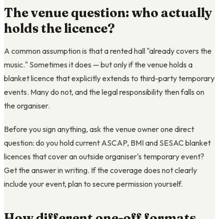
The venue question: who actually
holds the licence?
A common assumption is that a rented hall "already covers the
music." Sometimes it does — but only if the venue holds a
blanket licence that explicitly extends to third-party temporary
events. Many do not, and the legal responsibility then falls on
the organiser.
Before you sign anything, ask the venue owner one direct
question: do you hold current ASCAP, BMI and SESAC blanket
licences that cover an outside organiser's temporary event?
Get the answer in writing. If the coverage does not clearly
include your event, plan to secure permission yourself.
How different one-off formats