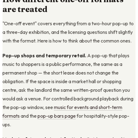
are treated
"One-off event" covers everything from a two-hour pop-up to
a three-day exhibition, and the licensing questions shift slightly
with the format. Here is how to think about the common ones.
Pop-up shops and temporary retail.
A pop-up that plays
music to shoppers is a public performance, the same as a
permanent shop — the short lease does not change the
obligation. If the space is inside a market hall or shopping
centre, ask the landlord the same written-proof question you
would ask a venue. For controlled background playback during
the pop-up window, see
music for events and short-term
formats
and the
pop-up bars page
for hospitality-style pop-
ups.