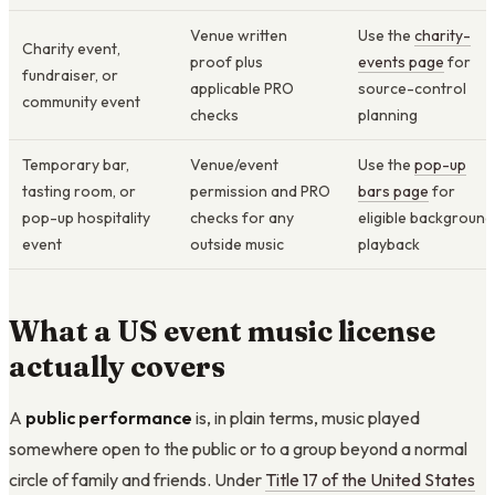
Venue written
Use the
charity-
Charity event,
proof plus
events page
for
fundraiser, or
applicable PRO
source-control
community event
checks
planning
Temporary bar,
Venue/event
Use the
pop-up
tasting room, or
permission and PRO
bars page
for
pop-up hospitality
checks for any
eligible background
event
outside music
playback
What a US event music license
actually covers
A
public performance
is, in plain terms, music played
somewhere open to the public or to a group beyond a normal
circle of family and friends. Under
Title 17 of the United States