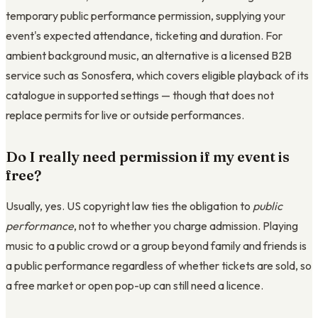
temporary public performance permission, supplying your
event's expected attendance, ticketing and duration. For
ambient background music, an alternative is a licensed B2B
service such as Sonosfera, which covers eligible playback of its
catalogue in supported settings — though that does not
replace permits for live or outside performances.
Do I really need permission if my event is
free?
Usually, yes. US copyright law ties the obligation to
public
performance
, not to whether you charge admission. Playing
music to a public crowd or a group beyond family and friends is
a public performance regardless of whether tickets are sold, so
a free market or open pop-up can still need a licence.