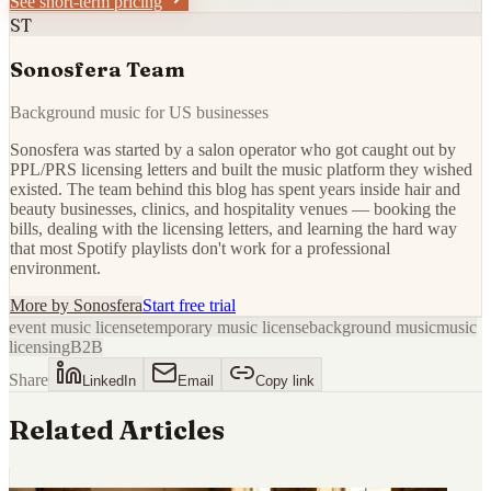
See short-term pricing
ST
Sonosfera Team
Background music for US businesses
Sonosfera was started by a salon operator who got caught out by
PPL/PRS licensing letters and built the music platform they wished
existed. The team behind this blog has spent years inside hair and
beauty businesses, clinics, and hospitality venues — booking the
bills, dealing with the licensing letters, and learning the hard way
that most Spotify playlists don't work for a professional
environment.
More by
Sonosfera
Start free trial
event music license
temporary music license
background music
music
licensing
B2B
Share
LinkedIn
Email
Copy link
Related Articles