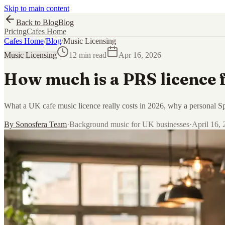
Skip to main content
Back to Blog
Blog
Pricing
Cafes Home
Cafes Home
/
Blog
/
Music Licensing
Music Licensing
12 min read
Apr 16, 2026
How much is a PRS licence f
What a UK cafe music licence really costs in 2026, why a personal Spo
By
Sonosfera Team
·
Background music for UK businesses
·
April 16,