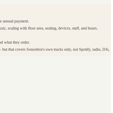
ne annual payment.
, scaling with floor area, seating, devices, staff, and hours.
nd what they order.
but that covers Sonosfera's own tracks only, not Spotify, radio, DJs,