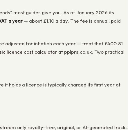
pends" most guides give you. As of January 2026 its
VAT a year
— about £1.10 a day. The fee is annual, paid
e adjusted for inflation each year — treat that £400.81
ic licence cost calculator
at pplprs.co.uk. Two practical
 holds a licence is typically charged its first year at
tream only royalty-free, original, or AI-generated tracks