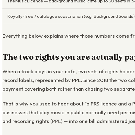
TheMusicLicence — background music, café up to 30 seats in 
Royalty-free / catalogue subscription (e.g. Background Sounds)
Everything below explains where those numbers come fro
The two rights you are actually pa
When a track plays in your cafe, two sets of rights hold
record labels, represented by PPL. Since 2018 the two c
payment covering both rather than chasing two separat
That is why you used to hear about "a PRS licence and a PP
businesses that play music in public normally need permi
and recording rights (PPL) — into one bill administered joi