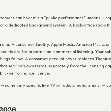
stomers can hear it is a "public performance" under UK cop
 or a dedicated background system. A back-office radio tha
g one. A consumer Spotify, Apple Music, Amazon Music, or
ccounts are for private, non-commercial listening. Your sub
ings follow. A consumer account never replaces TheMusicLi
at service's own terms, separately from the licensing gap
public-performance licence.
— some very specific live TV or radio situations exist — co
n 2026