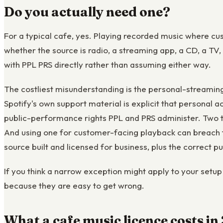
Do you actually need one?
For a typical cafe, yes. Playing recorded music where cu
whether the source is radio, a streaming app, a CD, a TV,
with PPL PRS directly rather than assuming either way.
The costliest misunderstanding is the personal-streamin
Spotify's own support material is explicit that personal a
public-performance rights PPL and PRS administer. Two th
And using one for customer-facing playback can breach th
source built and licensed for business, plus the correct 
If you think a narrow exception might apply to your setup 
because they are easy to get wrong.
What a cafe music licence costs i