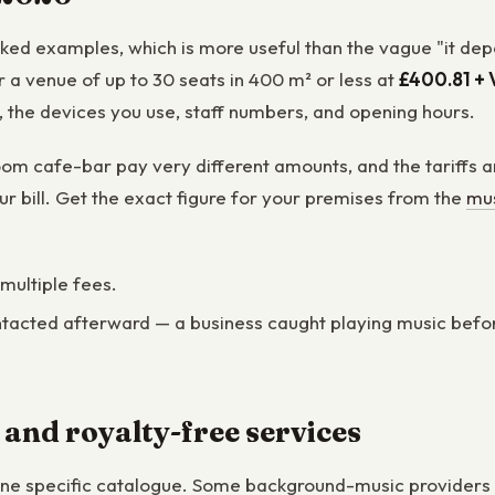
orked examples, which is more useful than the vague "it de
a venue of up to 30 seats in 400 m² or less at
£400.81 + 
t, the devices you use, staff numbers, and opening hours.
om cafe-bar pay very different amounts, and the tariffs ar
ur bill. Get the exact figure for your premises from the
mus
 multiple fees.
tacted afterward — a business caught playing music before it
 and royalty-free services
one specific catalogue. Some background-music providers s