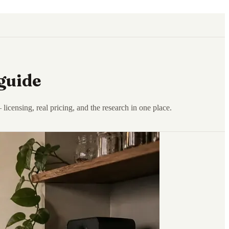
guide
censing, real pricing, and the research in one place.