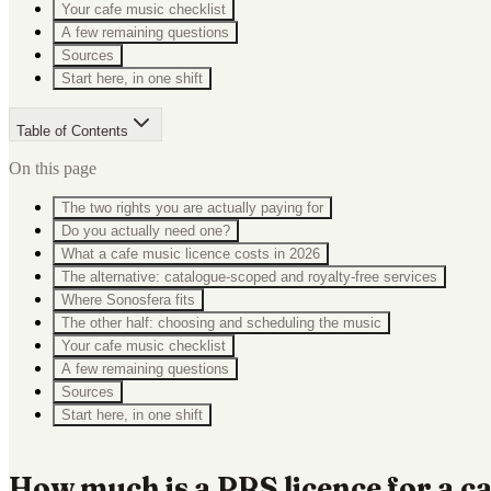
Your cafe music checklist
A few remaining questions
Sources
Start here, in one shift
Table of Contents
On this page
The two rights you are actually paying for
Do you actually need one?
What a cafe music licence costs in 2026
The alternative: catalogue-scoped and royalty-free services
Where Sonosfera fits
The other half: choosing and scheduling the music
Your cafe music checklist
A few remaining questions
Sources
Start here, in one shift
How much is a PRS licence for a c