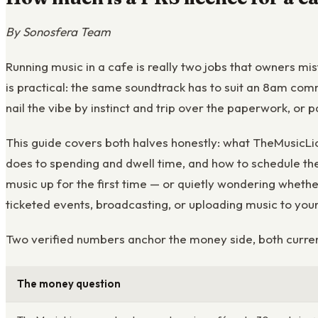
By Sonosfera Team
Running music in a cafe is really two jobs that owners mi
is practical: the same soundtrack has to suit an 8am com
nail the vibe by instinct and trip over the paperwork, or 
This guide covers both halves honestly: what TheMusicLic
does to spending and dwell time, and how to schedule the 
music up for the first time — or quietly wondering whether
ticketed events, broadcasting, or uploading music to you
Two verified numbers anchor the money side, both curren
The money question