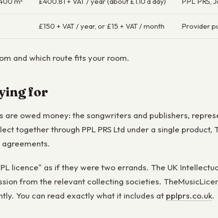
≤400 m²
£400.81 + VAT / year (about £1.10 a day)
PPL PRS, 
£150 + VAT / year, or £15 + VAT / month
Provider pu
m and which route fits your room.
ying for
ers are owed money: the songwriters and publishers, repre
ollect together through PPL PRS Ltd under a single produc
e agreements.
L licence" as if they were two errands. The UK Intellectual
ssion from the relevant collecting societies. TheMusicLic
ntly. You can read exactly what it includes at
pplprs.co.uk
.