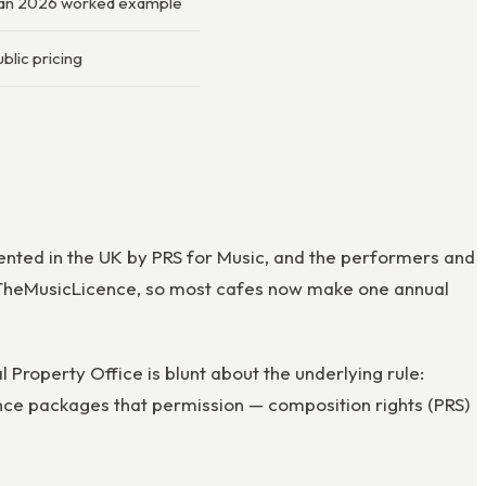
Jan 2026 worked example
blic pricing
sented in the UK by PRS for Music, and the performers and
t, TheMusicLicence, so most cafes now make one annual
 Property Office is blunt about the underlying rule:
ence packages that permission — composition rights (PRS)