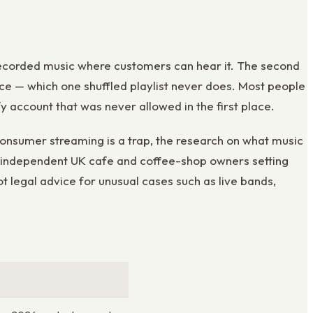
ay recorded music where customers can hear it. The second
ce — which one shuffled playlist never does. Most people
fy account that was never allowed in the first place.
consumer streaming is a trap, the research on what music
for independent UK cafe and coffee-shop owners setting
ot legal advice for unusual cases such as live bands,