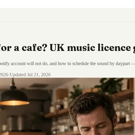
or a cafe? UK music licence 
tify account will not do, and how to schedule the sound by daypart — li
 2026
·
Updated
Jul 21, 2026