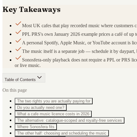
Key Takeaways
Most UK cafes that play recorded music where customers 
PPL PRS's own January 2026 example prices a café of up to 3
A personal Spotify, Apple Music, or YouTube account is lice
The music itself is a separate job — schedule it by daypa
Sonosfera-only playback does not require a PPL or PRS licen
or live music.
Table of Contents
On this page
The two rights you are actually paying for
Do you actually need one?
What a cafe music licence costs in 2026
The alternative: catalogue-scoped and royalty-free services
Where Sonosfera fits
The other half: choosing and scheduling the music