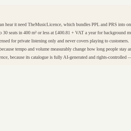
can hear it need TheMusicLicence, which bundles PPL and PRS into o
0 seats in 400 m² or less at £400.81 + VAT a year for background music
nsed for private listening only and never covers playing to customers.
rt, because tempo and volume measurably change how long people stay a
ce, because its catalogue is fully AI-generated and rights-controlled — 