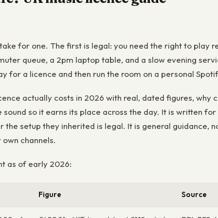
stake for one. The first is legal: you need the right to pl
muter queue, a 2pm laptop table, and a slow evening servi
pay for a licence and then run the room on a personal Spoti
ence actually costs in 2026 with real, dated figures, why 
sound so it earns its place across the day. It is written 
 the setup they inherited is legal. It is general guidance, n
r own channels.
t as of early 2026:
Figure
Source