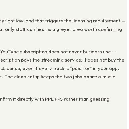
yright law, and that triggers the licensing requirement —
t only staff can hear is a greyer area worth confirming
 YouTube subscription does not cover business use —
scription pays the streaming service; it does not buy the
cence, even if every track is "paid for" in your app.
. The clean setup keeps the two jobs apart: a music
nfirm it directly with PPL PRS rather than guessing,