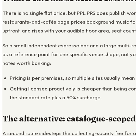
There is no single flat price, but PPL PRS does publish w
restaurants-and-cafés page prices background music for 
upfront, and rises with your audible floor area, seat coun
So a small independent espresso bar and a large multi-ro
as a reference point for one specific venue shape, not yo
notes worth banking:
Pricing is per premises, so multiple sites usually mean
Getting licensed proactively is cheaper than being con
the standard rate plus a 50% surcharge.
The alternative: catalogue-scoped
A second route sidesteps the collecting-society fee for 