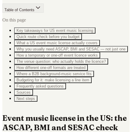
Table of Contents
On this page
Key takeaways for US event music licensing
Quick route check before you budget
What a US event music license actually covers
Why you usually need ASCAP, BMI and SESAC — not just one
How a temporary or one-off event licence works
The venue question: who actually holds the licence?
How different one-off formats are treated
Where a B2B background-music service fits
Budgeting for it: make licensing a line item
Frequently asked questions
Sources
Next steps
Event music license in the US: the
ASCAP, BMI and SESAC check