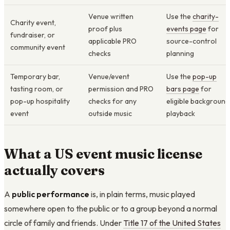
Venue written
Use the
charity-
Charity event,
proof plus
events page
for
fundraiser, or
applicable PRO
source-control
community event
checks
planning
Temporary bar,
Venue/event
Use the
pop-up
tasting room, or
permission and PRO
bars page
for
pop-up hospitality
checks for any
eligible background
event
outside music
playback
What a US event music license
actually covers
A
public performance
is, in plain terms, music played
somewhere open to the public or to a group beyond a normal
circle of family and friends. Under
Title 17 of the United States