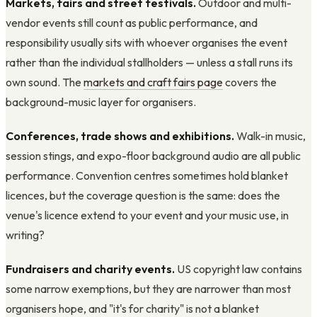
Markets, fairs and street festivals.
Outdoor and multi-
vendor events still count as public performance, and
responsibility usually sits with whoever organises the event
rather than the individual stallholders — unless a stall runs its
own sound. The
markets and craft fairs page
covers the
background-music layer for organisers.
Conferences, trade shows and exhibitions.
Walk-in music,
session stings, and expo-floor background audio are all public
performance. Convention centres sometimes hold blanket
licences, but the coverage question is the same: does the
venue's licence extend to your event and your music use, in
writing?
Fundraisers and charity events.
US copyright law contains
some narrow exemptions, but they are narrower than most
organisers hope, and "it's for charity" is not a blanket