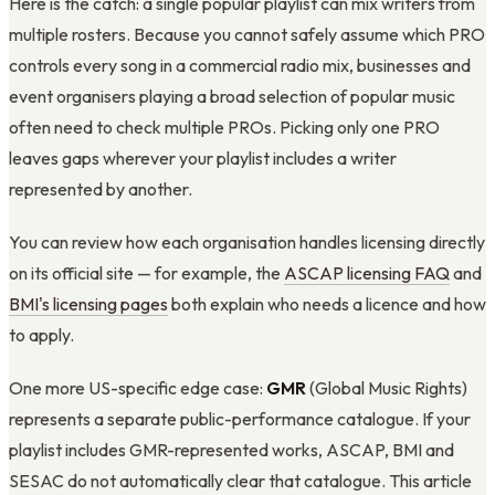
Here is the catch: a single popular playlist can mix writers from
multiple rosters. Because you cannot safely assume which PRO
controls every song in a commercial radio mix, businesses and
event organisers playing a broad selection of popular music
often need to check multiple PROs. Picking only one PRO
leaves gaps wherever your playlist includes a writer
represented by another.
You can review how each organisation handles licensing directly
on its official site — for example, the
ASCAP licensing FAQ
and
BMI's licensing pages
both explain who needs a licence and how
to apply.
One more US-specific edge case:
GMR
(Global Music Rights)
represents a separate public-performance catalogue. If your
playlist includes GMR-represented works, ASCAP, BMI and
SESAC do not automatically clear that catalogue. This article