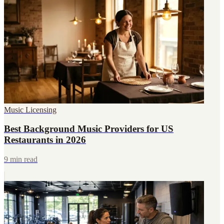
Music Licensing
Best Background Music Providers for US
Restaurants in 2026
9 min read