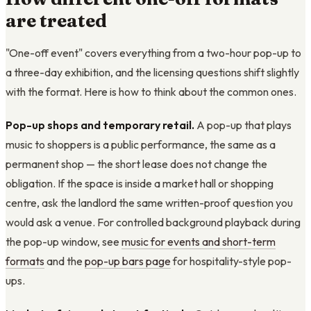
are treated
"One-off event" covers everything from a two-hour pop-up to
a three-day exhibition, and the licensing questions shift slightly
with the format. Here is how to think about the common ones.
Pop-up shops and temporary retail.
A pop-up that plays
music to shoppers is a public performance, the same as a
permanent shop — the short lease does not change the
obligation. If the space is inside a market hall or shopping
centre, ask the landlord the same written-proof question you
would ask a venue. For controlled background playback during
the pop-up window, see
music for events and short-term
formats
and the
pop-up bars page
for hospitality-style pop-
ups.