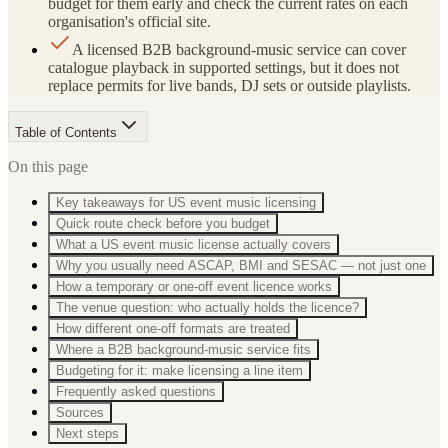
budget for them early and check the current rates on each
organisation's official site.
A licensed B2B background-music service can cover
catalogue playback in supported settings, but it does not
replace permits for live bands, DJ sets or outside playlists.
Table of Contents
On this page
Key takeaways for US event music licensing
Quick route check before you budget
What a US event music license actually covers
Why you usually need ASCAP, BMI and SESAC — not just one
How a temporary or one-off event licence works
The venue question: who actually holds the licence?
How different one-off formats are treated
Where a B2B background-music service fits
Budgeting for it: make licensing a line item
Frequently asked questions
Sources
Next steps