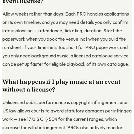
event license?
Allow weeks rather than days. Each PRO handles applications
on its own timeline, and you may need details you only confirm
late in planning — attendance, ticketing, duration. Start the
paperwork when you book the venue, not when you build the
run sheet. If your timeline is too short for PRO paperwork and
you only need background music, a licensed catalogue service
can be set up faster for eligible playback of its own catalogue.
What happens if I play music at an event
without a license?
Unlicensed public performance is copyright infringement, and
US law allows courts to award statutory damages per infringed
work — see
17 U.S.C. § 504
for the current ranges, which
increase for wilful infringement. PROs also actively monitor