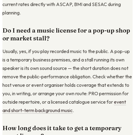
current rates directly with ASCAP, BMI and SESAC during
planning.
Do I need a music license for a pop-up shop
or market stall?
Usually, yes, if you play recorded music to the public. A pop-up
is a temporary business premises, and a stall running its own
speaker is its own sound source — the short duration does not
remove the public-performance obligation. Check whether the
host venue or event organiser holds coverage that extends to
you, in writing, or arrange your own route: PRO permission for
outside repertoire, or a licensed catalogue service for
event
and short-term background music
.
How long does it take to get a temporary