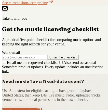
See current short-term pricing
Take it with you
Get the music licensing checklist
A practical five-point checklist for comparing music options and
keeping the right records for your venue.
Work email
Email the checklist
Email me the requested checklist.
Also send occasional
Sonosfera product updates. Every update includes an unsubscribe
link.
Need music for a fixed-date event?
Use Sonosfera for eligible catalogue background playback in
United States, then keep DJs, live music, radio, uploaded tracks,
venue terms, and local permissions in their own checks.