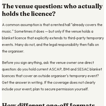
The venue question: who actually
holds the licence?
A common assumption is that a rented hall "already covers the
music." Sometimes it does — but only if the venue holds a
blanket licence that explicitly extends to third-party temporary
events. Many do not, and the legal responsibility then falls on
the organiser.
Before you sign anything, ask the venue owner one direct
question: do you hold current ASCAP, BMI and SESAC blanket
licences that cover an outside organiser's temporary event?
Get the answer in writing. If the coverage does not clearly
include your event, plan to secure permission yourself.
How different one-off formats