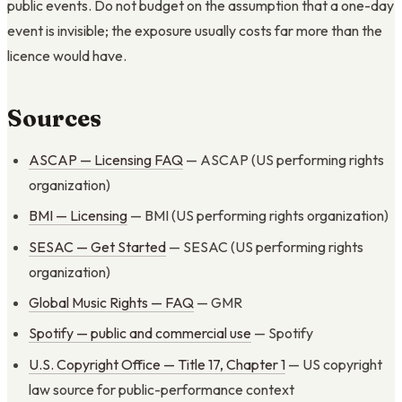
public events. Do not budget on the assumption that a one-day
event is invisible; the exposure usually costs far more than the
licence would have.
Sources
ASCAP — Licensing FAQ
— ASCAP (US performing rights
organization)
BMI — Licensing
— BMI (US performing rights organization)
SESAC — Get Started
— SESAC (US performing rights
organization)
Global Music Rights — FAQ
— GMR
Spotify — public and commercial use
— Spotify
U.S. Copyright Office — Title 17, Chapter 1
— US copyright
law source for public-performance context