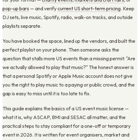
pop-up bars
— and verify
current US short-term pricing
. Keep
DJ sets, live music, Spotify, radio, walk-on tracks, and outside
playlists separate.
You have booked the space, lined up the vendors, and built the
perfect playlist on your phone. Then someone asks the
question that stalls more US events than a missing permit: "Are
we actually allowed to play that music?" The honest answer is
that a personal Spotify or Apple Music account does not give
you the right to play music to a paying or public crowd, and the
gap is easy to miss until it is too late to fix.
This guide explains the basics of a US event music license —
what it is, why ASCAP, BMI and SESAC all matter, and the
practical steps to stay compliant for a one-off or temporary
event in 2026. It is written for event organisers, market and