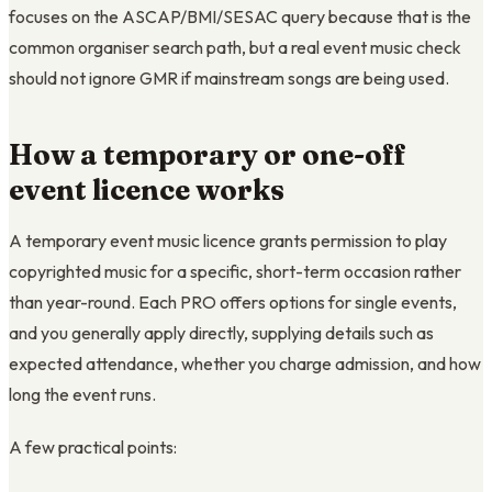
focuses on the ASCAP/BMI/SESAC query because that is the
common organiser search path, but a real event music check
should not ignore GMR if mainstream songs are being used.
How a temporary or one-off
event licence works
A temporary event music licence grants permission to play
copyrighted music for a specific, short-term occasion rather
than year-round. Each PRO offers options for single events,
and you generally apply directly, supplying details such as
expected attendance, whether you charge admission, and how
long the event runs.
A few practical points: