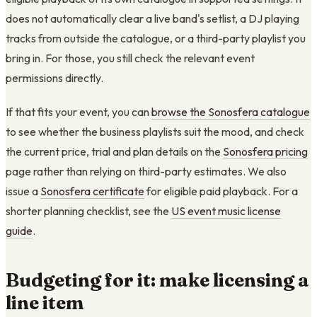
does not automatically clear a live band's setlist, a DJ playing
tracks from outside the catalogue, or a third-party playlist you
bring in. For those, you still check the relevant event
permissions directly.
If that fits your event, you can
browse the Sonosfera catalogue
to see whether the business playlists suit the mood, and check
the current price, trial and plan details on the
Sonosfera pricing
page rather than relying on third-party estimates. We also
issue a
Sonosfera certificate
for eligible paid playback. For a
shorter planning checklist, see the
US event music license
guide
.
Budgeting for it: make licensing a
line item