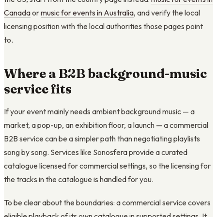
Canada
or
music for events in Australia
, and verify the local
licensing position with the local authorities those pages point
to.
Where a B2B background-music
service fits
If your event mainly needs ambient background music — a
market, a pop-up, an exhibition floor, a launch — a commercial
B2B service can be a simpler path than negotiating playlists
song by song. Services like Sonosfera provide a curated
catalogue licensed for commercial settings, so the licensing for
the tracks in the catalogue is handled for you.
To be clear about the boundaries: a commercial service covers
eligible playback of its own catalogue in supported settings. It