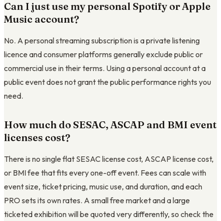
Can I just use my personal Spotify or Apple
Music account?
No. A personal streaming subscription is a private listening
licence and consumer platforms generally exclude public or
commercial use in their terms. Using a personal account at a
public event does not grant the public performance rights you
need.
How much do SESAC, ASCAP and BMI event
licenses cost?
There is no single flat SESAC license cost, ASCAP license cost,
or BMI fee that fits every one-off event. Fees can scale with
event size, ticket pricing, music use, and duration, and each
PRO sets its own rates. A small free market and a large
ticketed exhibition will be quoted very differently, so check the