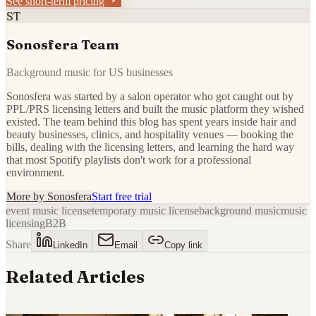
See short-term pricing
ST
Sonosfera Team
Background music for US businesses
Sonosfera was started by a salon operator who got caught out by
PPL/PRS licensing letters and built the music platform they wished
existed. The team behind this blog has spent years inside hair and
beauty businesses, clinics, and hospitality venues — booking the
bills, dealing with the licensing letters, and learning the hard way
that most Spotify playlists don't work for a professional
environment.
More by
Sonosfera
Start free trial
event music license
temporary music license
background music
music
licensing
B2B
Share
LinkedIn
Email
Copy link
Related Articles