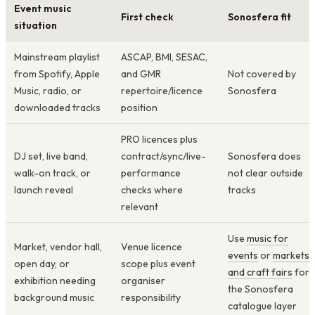
Event music
First check
Sonosfera fit
situation
Mainstream playlist
ASCAP, BMI, SESAC,
from Spotify, Apple
and GMR
Not covered by
Music, radio, or
repertoire/licence
Sonosfera
downloaded tracks
position
PRO licences plus
DJ set, live band,
contract/sync/live-
Sonosfera does
walk-on track, or
performance
not clear outside
launch reveal
checks where
tracks
relevant
Use
music for
Market, vendor hall,
Venue licence
events
or
markets
open day, or
scope plus event
and craft fairs
for
exhibition needing
organiser
the Sonosfera
background music
responsibility
catalogue layer