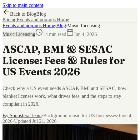
Skip to main content
Back to Blog
Blog
Pricing
Events and pop-ups Home
Events and pop-ups Home
/
Blog
/
Music Licensing
Music Licensing
14 min read
Jun 4, 2026
ASCAP, BMI & SESAC
License: Fees & Rules for
US Events 2026
Check why a US event needs ASCAP, BMI and SESAC, how
blanket licenses work, what drives fees, and the steps to stay
compliant in 2026.
By
Sonosfera Team
·
Background music for US businesses
·
June 4,
2026
·
Updated
Jul 21, 2026