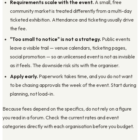
Requirements scale with the event.
A small, free
community market is treated differently from a multi-day
ticketed exhibition. Attendance and ticketing usually drive
the fee.
"Too small to notice" is not a strategy.
Public events
leave a visible trail — venue calendars, ticketing pages,
social promotion — so an unlicensed event is not as invisible
as it feels. The downside risk sits with the organiser.
Apply early.
Paperwork takes time, and you do not want
to be chasing approvals the week of the event. Start during
planning, not load-in.
Because fees depend on the specifics, do not rely on a figure
you read in a forum. Check the current rates and event
categories directly with each organisation before you budget.