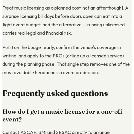
Treat music licensing as a planned cost, not an afterthought. A
surprise licensing bill days before doors open can eat into a
tight event budget, and the alternative — running unlicensed —
carries real legal and financial risk.
Put it on the budget early, confirm the venue's coverage in
writing, and apply to the PROs (or line up a licensed service)
during the planning phase. That single step removes one of the
most avoidable headaches in event production.
Frequently asked questions
How do I get a music license for a one-off
event?
Contact ASCAP, BMI and SESAC directly to arrange