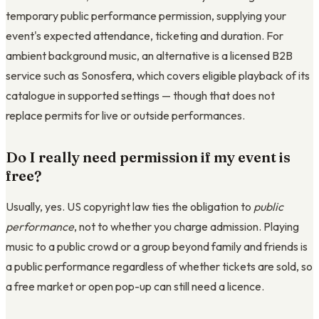
temporary public performance permission, supplying your
event's expected attendance, ticketing and duration. For
ambient background music, an alternative is a licensed B2B
service such as Sonosfera, which covers eligible playback of its
catalogue in supported settings — though that does not
replace permits for live or outside performances.
Do I really need permission if my event is
free?
Usually, yes. US copyright law ties the obligation to
public
performance
, not to whether you charge admission. Playing
music to a public crowd or a group beyond family and friends is
a public performance regardless of whether tickets are sold, so
a free market or open pop-up can still need a licence.