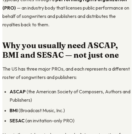
(PRO)
— an industry body that licenses public performance on
behalf of songwriters and publishers and distributes the
royalties back to them.
Why you usually need ASCAP,
BMI and SESAC — not just one
The US has three major PROs, and each represents a different
roster of songwriters and publishers:
ASCAP
(the American Society of Composers, Authors and
Publishers)
BMI
(Broadcast Music, Inc.)
SESAC
(an invitation-only PRO)