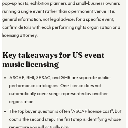
pop-up hosts, exhibition planners and small-business owners
running a single event rather than a permanent venue. It is
general information, not legal advice; for a specific event,
confirm details with each performing rights organization or a
licensing attorney.
Key takeaways for US event
music licensing
ASCAP, BMI, SESAC, and GMR are separate public-
performance catalogues. One licence does not
automatically cover songs represented by another
organisation.
The top buyer question is often "ASCAP license cost", but
cost is the second step. The first step is identifying whose
repertoire you will actually play.