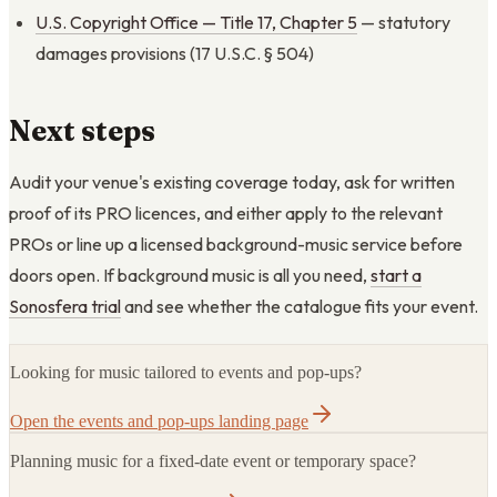
U.S. Copyright Office — Title 17, Chapter 5
— statutory
damages provisions (17 U.S.C. § 504)
Next steps
Audit your venue's existing coverage today, ask for written
proof of its PRO licences, and either apply to the relevant
PROs or line up a licensed background-music service before
doors open. If background music is all you need,
start a
Sonosfera trial
and see whether the catalogue fits your event.
Looking for music tailored to events and pop-ups?
Open the events and pop-ups landing page
Planning music for a fixed-date event or temporary space?