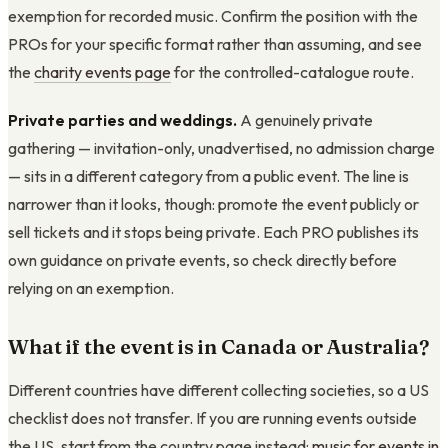
exemption for recorded music. Confirm the position with the
PROs for your specific format rather than assuming, and see
the
charity events page
for the controlled-catalogue route.
Private parties and weddings.
A genuinely private
gathering — invitation-only, unadvertised, no admission charge
— sits in a different category from a public event. The line is
narrower than it looks, though: promote the event publicly or
sell tickets and it stops being private. Each PRO publishes its
own guidance on private events, so check directly before
relying on an exemption.
What if the event is in Canada or Australia?
Different countries have different collecting societies, so a US
checklist does not transfer. If you are running events outside
the US, start from the country page instead:
music for events in