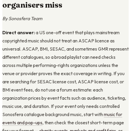
organisers miss
By Sonosfera Team
Direct answer:
a US one-off event that plays mainstream
copyrighted music should not treat an ASCAP licence as
universal. ASCAP, BMI, SESAC, and sometimes GMR represent
different catalogues, so a broad playlist can need checks
across multiple performing-rights organizations unless the
venue or provider proves the exact coverage in writing. If you
are searching for SESAC license cost, ASCAP license cost, or
BMI event fees, do not use a forum estimate: each
organization prices by event facts such as audience, ticketing,
music use, and duration. If your event only needs controlled
Sonosfera catalogue background music, start with
music for
events and pop-ups
, then check the closest short-term page
for your format —
charity events
,
markets and craft fairs
, or