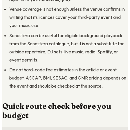
Venue coverage is not enough unless the venue confirms in
writing that its licences cover your third-party event and
your music use.
Sonosfera can be useful for eligible background playback
from the Sonosfera catalogue, but it is not a substitute for
outside repertoire, DJ sets, live music, radio, Spotify, or
event permits.
Do not hard-code fee estimates in the article or event
budget. ASCAP, BMI, SESAC, and GMR pricing depends on
the event and should be checked at the source.
Quick route check before you
budget