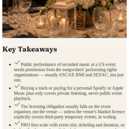
Key Takeaways
Public performance of recorded music at a US event
needs permission from the songwriters' performing rights
organizations — usually ASCAP, BMI and SESAC, not just
one.
Buying a track or paying for a personal Spotify or Apple
Music plan only covers private listening, never public event
playback.
The licensing obligation usually falls on the event
organiser, not the venue — unless the venue's blanket licence
explicitly covers third-party temporary events, in writing.
PRO fees scale with event size, ticketing and duration, so