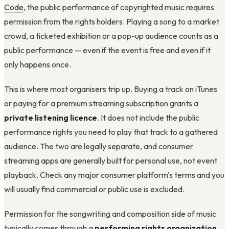
Code
, the public performance of copyrighted music requires
permission from the rights holders. Playing a song to a market
crowd, a ticketed exhibition or a pop-up audience counts as a
public performance — even if the event is free and even if it
only happens once.
This is where most organisers trip up. Buying a track on iTunes
or paying for a premium streaming subscription grants a
private listening licence
. It does not include the public
performance rights you need to play that track to a gathered
audience. The two are legally separate, and consumer
streaming apps are generally built for personal use, not event
playback. Check any major consumer platform's terms and you
will usually find commercial or public use is excluded.
Permission for the songwriting and composition side of music
typically comes through a
performing rights organization