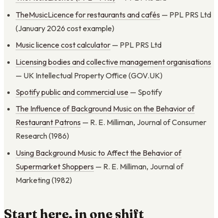
TheMusicLicence for restaurants and cafés
— PPL PRS Ltd
(January 2026 cost example)
Music licence cost calculator
— PPL PRS Ltd
Licensing bodies and collective management organisations
— UK Intellectual Property Office (GOV.UK)
Spotify public and commercial use
— Spotify
The Influence of Background Music on the Behavior of
Restaurant Patrons
— R. E. Milliman, Journal of Consumer
Research (1986)
Using Background Music to Affect the Behavior of
Supermarket Shoppers
— R. E. Milliman, Journal of
Marketing (1982)
Start here, in one shift