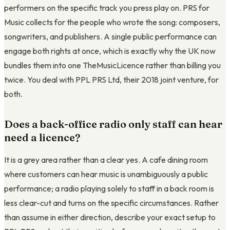
performers on the specific track you press play on. PRS for
Music collects for the people who wrote the song: composers,
songwriters, and publishers. A single public performance can
engage both rights at once, which is exactly why the UK now
bundles them into one TheMusicLicence rather than billing you
twice. You deal with PPL PRS Ltd, their 2018 joint venture, for
both.
Does a back-office radio only staff can hear
need a licence?
It is a grey area rather than a clear yes. A cafe dining room
where customers can hear music is unambiguously a public
performance; a radio playing solely to staff in a back room is
less clear-cut and turns on the specific circumstances. Rather
than assume in either direction, describe your exact setup to