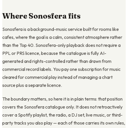
Where Sonosfera fits
Sonosfera is a background-music service built for rooms like
cafes, where the goal is a calm, consistent atmosphere rather
than the Top 40. Sonosfera-only playback does not require a
PPL or PRS licence, because the catalogue is fully AI-
generated and rights-controlled rather than drawn from
commercial record labels. You pay one subscription for music
cleared for commercial play instead of managing a chart
source plus a separate licence.
The boundary matters, so here it is in plain terms: that position
covers the Sonosfera catalogue only. It does not retroactively
cover a Spotify playlist, the radio, a DJ set, live music, or third-
party tracks you also play — each of those carries its own rules,