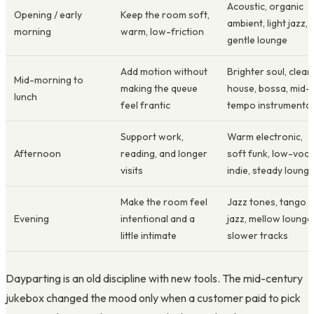
Acoustic, organic
Opening / early
Keep the room soft,
ambient, light jazz,
morning
warm, low-friction
gentle lounge
Add motion without
Brighter soul, clean
Mid-morning to
making the queue
house, bossa, mid-
lunch
feel frantic
tempo instrumental
Support work,
Warm electronic,
Afternoon
reading, and longer
soft funk, low-voca
visits
indie, steady loung
Make the room feel
Jazz tones, tango
Evening
intentional and a
jazz, mellow lounge
little intimate
slower tracks
Dayparting is an old discipline with new tools. The mid-century
jukebox changed the mood only when a customer paid to pick