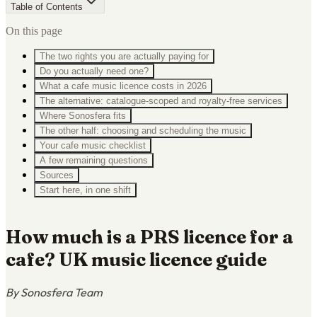
Table of Contents
On this page
The two rights you are actually paying for
Do you actually need one?
What a cafe music licence costs in 2026
The alternative: catalogue-scoped and royalty-free services
Where Sonosfera fits
The other half: choosing and scheduling the music
Your cafe music checklist
A few remaining questions
Sources
Start here, in one shift
How much is a PRS licence for a
cafe? UK music licence guide
By Sonosfera Team