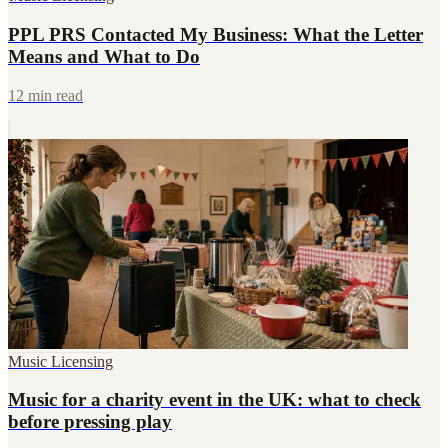
PPL PRS Contacted My Business: What the Letter
Means and What to Do
12 min read
Music Licensing
Music for a charity event in the UK: what to check
before pressing play