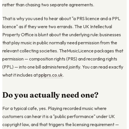
rather than chasing two separate agreements.
That is why you used to hear about "a PRS licence and a PPL
licence" as if they were two errands. The UK Intellectual
Property Office is blunt about the underlying rule: businesses
that play music in public normally need permission from the
relevant collecting societies. TheMusicLicence packages that
permission — composition rights (PRS) and recording rights
(PPL) — into one bill administered jointly. You can read exactly
what it includes at
pplprs.co.uk
.
Do you actually need one?
For a typical cafe, yes. Playing recorded music where
customers can hear it is a "public performance" under UK
copyright law, and that triggers the licensing requirement —