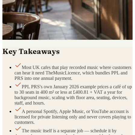
Key Takeaways
Most UK cafes that play recorded music where customers
can hear it need TheMusicLicence, which bundles PPL and
PRS into one annual payment.
PPL PRS's own January 2026 example prices a café of up
to 30 seats in 400 m² or less at £400.81 + VAT a year for
background music, scaling with floor area, seating, devices,
staff, and hours.
A personal Spotify, Apple Music, or YouTube account is
licensed for private listening only and never covers playing to
customers.
The music itself is a separate job — schedule it by