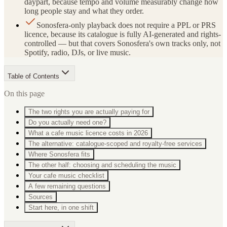
daypart, because tempo and volume measurably change how
long people stay and what they order.
Sonosfera-only playback does not require a PPL or PRS
licence, because its catalogue is fully AI-generated and rights-
controlled — but that covers Sonosfera's own tracks only, not
Spotify, radio, DJs, or live music.
Table of Contents
On this page
The two rights you are actually paying for
Do you actually need one?
What a cafe music licence costs in 2026
The alternative: catalogue-scoped and royalty-free services
Where Sonosfera fits
The other half: choosing and scheduling the music
Your cafe music checklist
A few remaining questions
Sources
Start here, in one shift