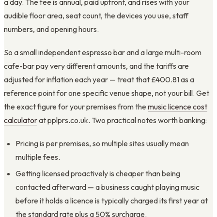
a day. The fee is annual, paid upfront, and rises with your
audible floor area, seat count, the devices you use, staff
numbers, and opening hours.
So a small independent espresso bar and a large multi-room
cafe-bar pay very different amounts, and the tariffs are
adjusted for inflation each year — treat that £400.81 as a
reference point for one specific venue shape, not your bill. Get
the exact figure for your premises from the
music licence cost
calculator
at pplprs.co.uk. Two practical notes worth banking:
Pricing is per premises, so multiple sites usually mean
multiple fees.
Getting licensed proactively is cheaper than being
contacted afterward — a business caught playing music
before it holds a licence is typically charged its first year at
the standard rate plus a 50% surcharge.