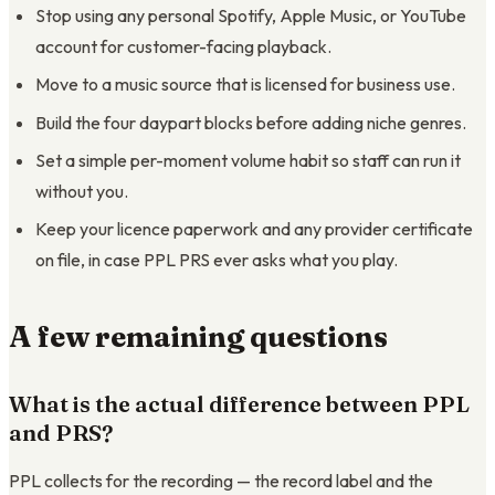
Stop using any personal Spotify, Apple Music, or YouTube
account for customer-facing playback.
Move to a music source that is licensed for business use.
Build the four daypart blocks before adding niche genres.
Set a simple per-moment volume habit so staff can run it
without you.
Keep your licence paperwork and any provider certificate
on file, in case PPL PRS ever asks what you play.
A few remaining questions
What is the actual difference between PPL
and PRS?
PPL collects for the recording — the record label and the