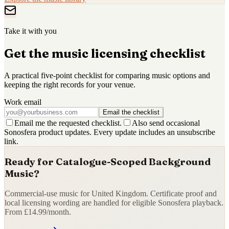
Take it with you
Get the music licensing checklist
A practical five-point checklist for comparing music options and
keeping the right records for your venue.
Work email
Email the checklist
Email me the requested checklist.
Also send occasional
Sonosfera product updates. Every update includes an unsubscribe
link.
Ready for Catalogue-Scoped Background
Music?
Commercial-use music for United Kingdom. Certificate proof and
local licensing wording are handled for eligible Sonosfera playback.
From £14.99/month.