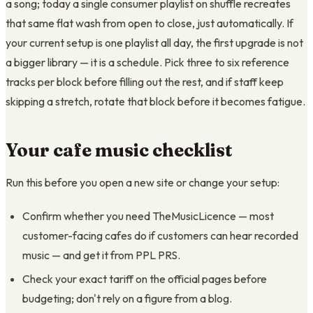
a song; today a single consumer playlist on shuffle recreates
that same flat wash from open to close, just automatically. If
your current setup is one playlist all day, the first upgrade is not
a bigger library — it is a schedule. Pick three to six reference
tracks per block before filling out the rest, and if staff keep
skipping a stretch, rotate that block before it becomes fatigue.
Your cafe music checklist
Run this before you open a new site or change your setup:
Confirm whether you need TheMusicLicence — most
customer-facing cafes do if customers can hear recorded
music — and get it from PPL PRS.
Check your exact tariff on the official pages before
budgeting; don't rely on a figure from a blog.