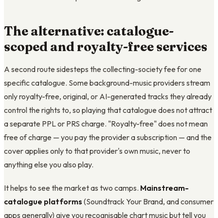
The alternative: catalogue-
scoped and royalty-free services
A second route sidesteps the collecting-society fee for one
specific catalogue. Some background-music providers stream
only royalty-free, original, or AI-generated tracks they already
control the rights to, so playing that catalogue does not attract
a separate PPL or PRS charge. "Royalty-free" does not mean
free of charge — you pay the provider a subscription — and the
cover applies only to that provider's own music, never to
anything else you also play.
It helps to see the market as two camps.
Mainstream-
catalogue platforms
(Soundtrack Your Brand, and consumer
apps generally) give you recognisable chart music but tell you