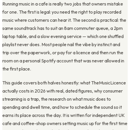
Running music in a cafe is really two jobs that owners mistake
for one. The first is legal: you need the right to play recorded
music where customers can hear it. The second is practical: the
same soundtrack has to suit an 8am commuter queue, a 2pm
laptop table, and a slow evening service — which one shuffled
playlist never does. Most people nail the vibe by instinct and
trip over the paperwork, or pay for a licence and then run the
room on a personal Spotify account that was never allowed in
the first place.
This guide covers both halves honestly: what TheMusicLicence
actually costs in 2026 with real, dated figures, why consumer
streaming is a trap, the research on what music does to
spending and dwell time, and how to schedule the sound so it
earns its place across the day. It is written for independent UK
cafe and coffee-shop owners setting music up for the first time