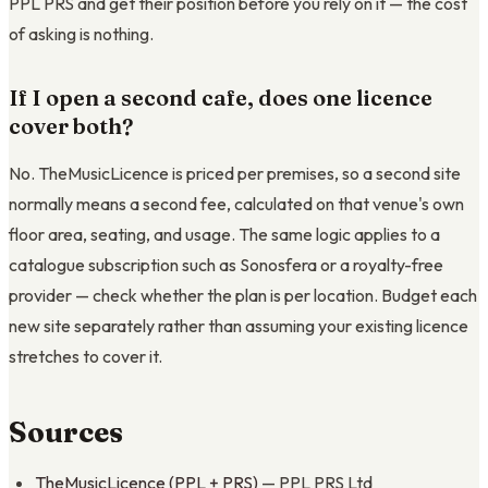
PPL PRS and get their position before you rely on it — the cost
of asking is nothing.
If I open a second cafe, does one licence
cover both?
No. TheMusicLicence is priced per premises, so a second site
normally means a second fee, calculated on that venue's own
floor area, seating, and usage. The same logic applies to a
catalogue subscription such as Sonosfera or a royalty-free
provider — check whether the plan is per location. Budget each
new site separately rather than assuming your existing licence
stretches to cover it.
Sources
TheMusicLicence (PPL + PRS)
— PPL PRS Ltd