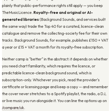
plainly that public-performance rights still apply — you keep
TheMusicLicence.
Royalty-free and original or AI-
generated libraries
(Background Sounds, and services built
the same way) trade the Top 40 for a curated, licence-clean
catalogue and remove the collecting-society fee for their own
tracks. Background Sounds, for example, publishes £150 + VAT
a year or £15 + VAT a month for its royalty-free subscription.
Neither camp is "better" in the abstract: it depends on whether
you need chart familiarity, which requires the licence, or
predictable licence-clean background sound, which is
subscription-only. Whichever you pick, read the provider's
certificate or licensing page and keep a copy — and remember
the cover never stretches to a Spotify playlist, the radio, a DJ,
or live music you run alongside it. You can line the options up on
/compare/uk
.