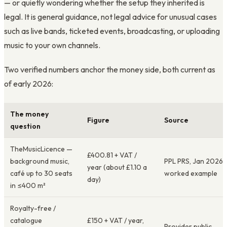
— or quietly wondering whether the setup they inherited is
legal. It is general guidance, not legal advice for unusual cases
such as live bands, ticketed events, broadcasting, or uploading
music to your own channels.
Two verified numbers anchor the money side, both current as
of early 2026:
The money
Figure
Source
question
TheMusicLicence —
£400.81 + VAT /
background music,
PPL PRS, Jan 2026
year (about £1.10 a
café up to 30 seats
worked example
day)
in ≤400 m²
Royalty-free /
catalogue
£150 + VAT / year,
Provider public