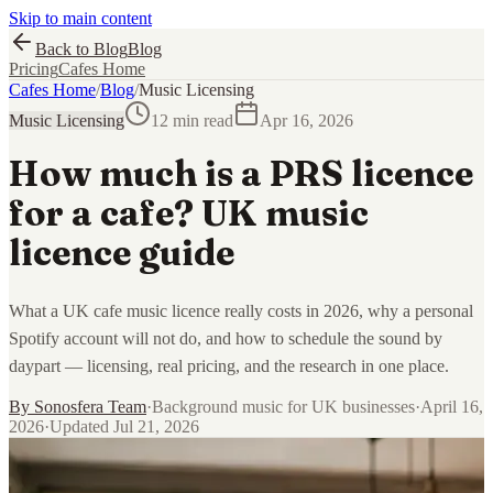
Skip to main content
Back to Blog
Blog
Pricing
Cafes Home
Cafes Home
/
Blog
/
Music Licensing
Music Licensing
12 min read
Apr 16, 2026
How much is a PRS licence
for a cafe? UK music
licence guide
What a UK cafe music licence really costs in 2026, why a personal
Spotify account will not do, and how to schedule the sound by
daypart — licensing, real pricing, and the research in one place.
By
Sonosfera Team
·
Background music for UK businesses
·
April 16,
2026
·
Updated
Jul 21, 2026