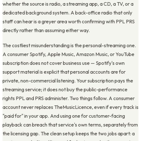
whether the source is radio, a streaming app, a CD, a TV, or a
dedicated background system. A back-office radio that only
staff can hear is a greyer area worth confirming with PPL PRS
directly rather than assuming either way.
The costliest misunderstanding is the personal-streaming one.
A consumer Spotify, Apple Music, Amazon Music, or YouTube
subscription does not cover business use — Spotify's own
support material is explicit that personal accounts are for
private, non-commercial listening. Your subscription pays the
streaming service; it does not buy the public-performance
rights PPL and PRS administer. Two things follow. A consumer
account never replaces TheMusicLicence, even if every track is
"paid for" in your app. And using one for customer-facing
playback can breach that service's own terms, separately from
the licensing gap. The clean setup keeps the two jobs apart: a