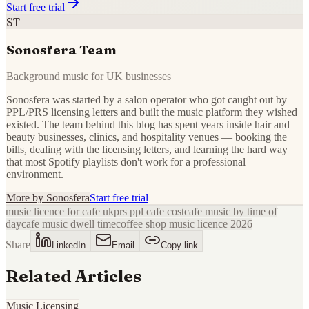
Start free trial
ST
Sonosfera Team
Background music for UK businesses
Sonosfera was started by a salon operator who got caught out by
PPL/PRS licensing letters and built the music platform they wished
existed. The team behind this blog has spent years inside hair and
beauty businesses, clinics, and hospitality venues — booking the
bills, dealing with the licensing letters, and learning the hard way
that most Spotify playlists don't work for a professional
environment.
More by
Sonosfera
Start free trial
music licence for cafe uk
prs ppl cafe cost
cafe music by time of
day
cafe music dwell time
coffee shop music licence 2026
Share
LinkedIn
Email
Copy link
Related Articles
Music Licensing