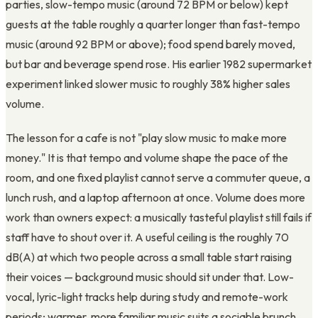
parties, slow-tempo music (around 72 BPM or below) kept
guests at the table roughly a quarter longer than fast-tempo
music (around 92 BPM or above); food spend barely moved,
but bar and beverage spend rose. His earlier 1982 supermarket
experiment linked slower music to roughly 38% higher sales
volume.
The lesson for a cafe is not "play slow music to make more
money." It is that tempo and volume shape the pace of the
room, and one fixed playlist cannot serve a commuter queue, a
lunch rush, and a laptop afternoon at once. Volume does more
work than owners expect: a musically tasteful playlist still fails if
staff have to shout over it. A useful ceiling is the roughly 70
dB(A) at which two people across a small table start raising
their voices — background music should sit under that. Low-
vocal, lyric-light tracks help during study and remote-work
periods; warmer, more familiar music suits a sociable brunch.