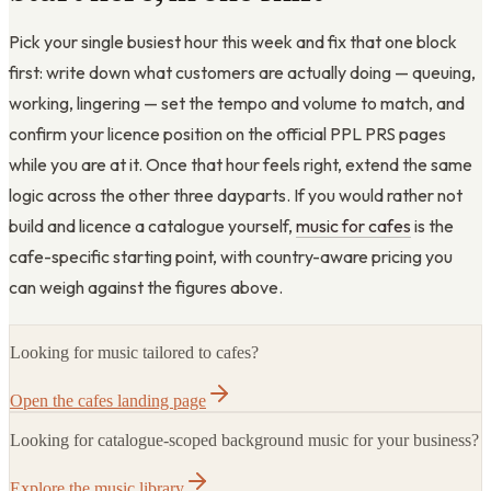
Pick your single busiest hour this week and fix that one block
first: write down what customers are actually doing — queuing,
working, lingering — set the tempo and volume to match, and
confirm your licence position on the official PPL PRS pages
while you are at it. Once that hour feels right, extend the same
logic across the other three dayparts. If you would rather not
build and licence a catalogue yourself,
music for cafes
is the
cafe-specific starting point, with country-aware pricing you
can weigh against the figures above.
Looking for music tailored to cafes?
Open the cafes landing page
Looking for catalogue-scoped background music for your business?
Explore the music library