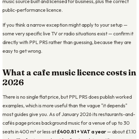
music source built and licensed for business, plus the correct
public-performance licence.
If you think a narrow exception might apply to your setup —
some very specific live TV or radio situations exist — confirm it
directly with PPL PRS rather than guessing, because they are
easy to get wrong.
What a cafe music licence costs in
2026
There is no single flat price, but PPL PRS does publish worked
examples, which is more useful than the vague "it depends"
most guides give you. As of January 2026 its restaurants-and-
cafés page prices background music for a venue of up to 30
seats in 400 m² or less at
£400.81 + VAT a year
— about £1.10