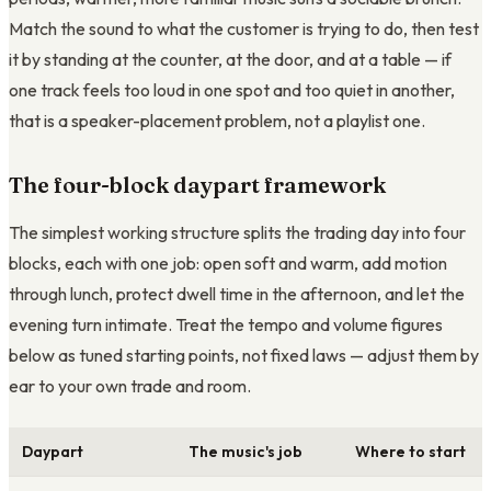
Match the sound to what the customer is trying to do, then test
it by standing at the counter, at the door, and at a table — if
one track feels too loud in one spot and too quiet in another,
that is a speaker-placement problem, not a playlist one.
The four-block daypart framework
The simplest working structure splits the trading day into four
blocks, each with one job: open soft and warm, add motion
through lunch, protect dwell time in the afternoon, and let the
evening turn intimate. Treat the tempo and volume figures
below as tuned starting points, not fixed laws — adjust them by
ear to your own trade and room.
Daypart
The music's job
Where to start