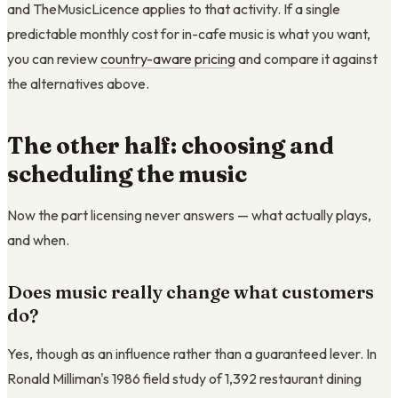
and TheMusicLicence applies to that activity. If a single
predictable monthly cost for in-cafe music is what you want,
you can review
country-aware pricing
and compare it against
the alternatives above.
The other half: choosing and
scheduling the music
Now the part licensing never answers — what actually plays,
and when.
Does music really change what customers
do?
Yes, though as an influence rather than a guaranteed lever. In
Ronald Milliman's 1986 field study of 1,392 restaurant dining