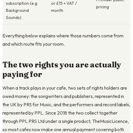
subscription (e.g.
or £15 + VAT /
pricing
Background
month
Sounds)
Everything below explains where those numbers come from
and which route fits your room.
The two rights you are actually
paying for
When a track plays in your cafe, two sets of rights holders are
owed money: the songwriters and publishers, represented in
the UK by PRS for Music, and the performers and record labels,
represented by PPL. Since 2018 the two collect together
through PPL PRS Ltd under a single product, TheMusicLicence,
so most cafes now make one annual payment covering both