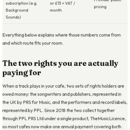
subscription (e.g.
or £15 + VAT /
pricing
Background
month
Sounds)
Everything below explains where those numbers come from
and which route fits your room.
The two rights you are actually
paying for
When a track plays in your cafe, two sets of rights holders are
owed money: the songwriters and publishers, represented in
the UK by PRS for Music, and the performers and record labels,
represented by PPL. Since 2018 the two collect together
through PPL PRS Ltd under a single product, TheMusicLicence,
so most cafes now make one annual payment covering both