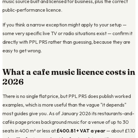
music source built and licensed for business, plus the correct
public-performance licence.
If you think a narrow exception might apply to your setup —
some very specific live TV or radio situations exist — confirm it
directly with PPL PRS rather than guessing, because they are
easy to get wrong.
What a cafe music licence costs in
2026
There is no single flat price, but PPL PRS does publish worked
examples, which is more useful than the vague "it depends"
most guides give you. As of January 2026 its restaurants-and-
cafés page prices background music for a venue of up to 30
seats in 400 m² or less at
£400.81 + VAT a year
— about £1.10