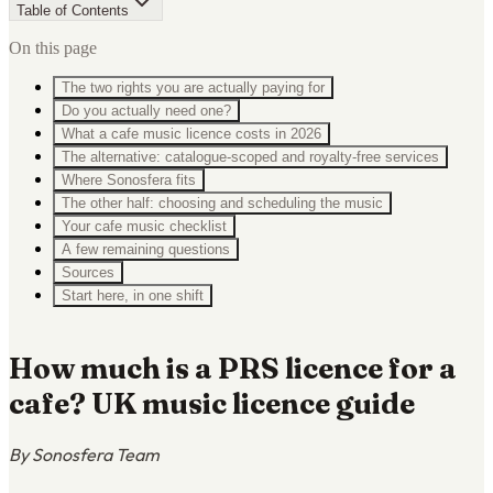
Table of Contents
On this page
The two rights you are actually paying for
Do you actually need one?
What a cafe music licence costs in 2026
The alternative: catalogue-scoped and royalty-free services
Where Sonosfera fits
The other half: choosing and scheduling the music
Your cafe music checklist
A few remaining questions
Sources
Start here, in one shift
How much is a PRS licence for a
cafe? UK music licence guide
By Sonosfera Team