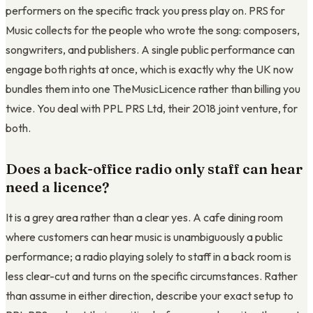
performers on the specific track you press play on. PRS for
Music collects for the people who wrote the song: composers,
songwriters, and publishers. A single public performance can
engage both rights at once, which is exactly why the UK now
bundles them into one TheMusicLicence rather than billing you
twice. You deal with PPL PRS Ltd, their 2018 joint venture, for
both.
Does a back-office radio only staff can hear
need a licence?
It is a grey area rather than a clear yes. A cafe dining room
where customers can hear music is unambiguously a public
performance; a radio playing solely to staff in a back room is
less clear-cut and turns on the specific circumstances. Rather
than assume in either direction, describe your exact setup to