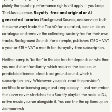
plainly that public-performance rights still apply — you keep
TheMusicLicence.
Royalty-free and original or AI-
generated libraries
(Background Sounds, and services built
the same way) trade the Top 40 for a curated, licence-clean
catalogue and remove the collecting-society fee for their own
tracks. Background Sounds, for example, publishes £150 + VAT
a year or £15 + VAT a month for its royalty-free subscription.
Neither camp is "better" in the abstract: it depends on whether
you need chart familiarity, which requires the licence, or
predictable licence-clean background sound, which is
subscription-only. Whichever you pick, read the provider's
certificate or licensing page and keep a copy — and remember
the cover never stretches to a Spotify playlist, the radio, a DJ,
or live music you run alongside it. You can line the options up on
/compare/uk
.