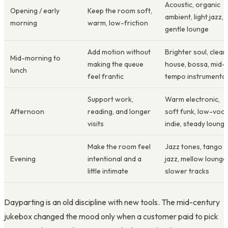
Acoustic, organic
Opening / early
Keep the room soft,
ambient, light jazz,
morning
warm, low-friction
gentle lounge
Add motion without
Brighter soul, clean
Mid-morning to
making the queue
house, bossa, mid-
lunch
feel frantic
tempo instrumental
Support work,
Warm electronic,
Afternoon
reading, and longer
soft funk, low-voca
visits
indie, steady loung
Make the room feel
Jazz tones, tango
Evening
intentional and a
jazz, mellow lounge
little intimate
slower tracks
Dayparting is an old discipline with new tools. The mid-century
jukebox changed the mood only when a customer paid to pick