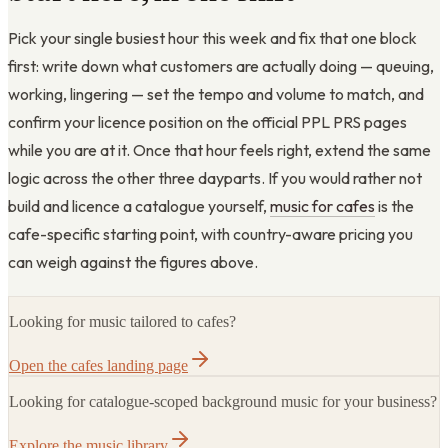
Pick your single busiest hour this week and fix that one block
first: write down what customers are actually doing — queuing,
working, lingering — set the tempo and volume to match, and
confirm your licence position on the official PPL PRS pages
while you are at it. Once that hour feels right, extend the same
logic across the other three dayparts. If you would rather not
build and licence a catalogue yourself,
music for cafes
is the
cafe-specific starting point, with country-aware pricing you
can weigh against the figures above.
Looking for music tailored to cafes?
Open the cafes landing page
Looking for catalogue-scoped background music for your business?
Explore the music library