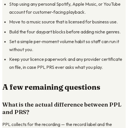
Stop using any personal Spotify, Apple Music, or YouTube
account for customer-facing playback.
Move to a music source that is licensed for business use.
Build the four daypart blocks before adding niche genres.
Set a simple per-moment volume habit so staff can run it
without you.
Keep your licence paperwork and any provider certificate
on file, in case PPL PRS ever asks what you play.
A few remaining questions
What is the actual difference between PPL
and PRS?
PPL collects for the recording — the record label and the