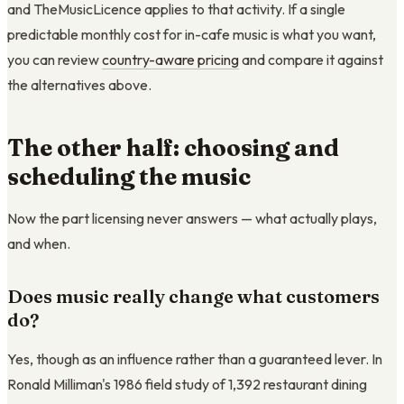
and TheMusicLicence applies to that activity. If a single
predictable monthly cost for in-cafe music is what you want,
you can review
country-aware pricing
and compare it against
the alternatives above.
The other half: choosing and
scheduling the music
Now the part licensing never answers — what actually plays,
and when.
Does music really change what customers
do?
Yes, though as an influence rather than a guaranteed lever. In
Ronald Milliman's 1986 field study of 1,392 restaurant dining