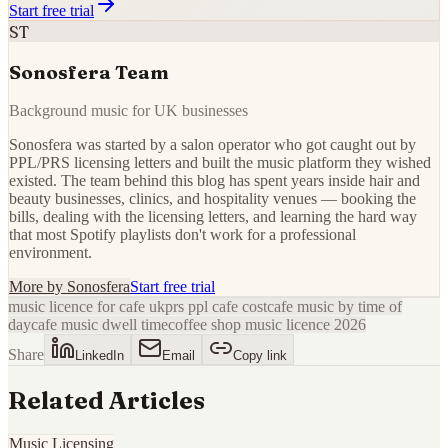
Start free trial
ST
Sonosfera Team
Background music for UK businesses
Sonosfera was started by a salon operator who got caught out by
PPL/PRS licensing letters and built the music platform they wished
existed. The team behind this blog has spent years inside hair and
beauty businesses, clinics, and hospitality venues — booking the
bills, dealing with the licensing letters, and learning the hard way
that most Spotify playlists don't work for a professional
environment.
More by
Sonosfera
Start free trial
music licence for cafe uk
prs ppl cafe cost
cafe music by time of
day
cafe music dwell time
coffee shop music licence 2026
Share
LinkedIn
Email
Copy link
Related Articles
Music Licensing