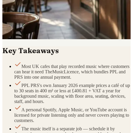
Key Takeaways
Most UK cafes that play recorded music where customers
can hear it need TheMusicLicence, which bundles PPL and
PRS into one annual payment.
PPL PRS's own January 2026 example prices a café of up
to 30 seats in 400 m² or less at £400.81 + VAT a year for
background music, scaling with floor area, seating, devices,
staff, and hours.
A personal Spotify, Apple Music, or YouTube account is
licensed for private listening only and never covers playing to
customers.
The music itself is a separate job — schedule it by