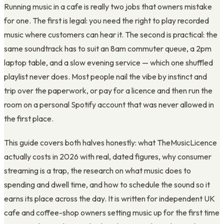
Running music in a cafe is really two jobs that owners mistake
for one. The first is legal: you need the right to play recorded
music where customers can hear it. The second is practical: the
same soundtrack has to suit an 8am commuter queue, a 2pm
laptop table, and a slow evening service — which one shuffled
playlist never does. Most people nail the vibe by instinct and
trip over the paperwork, or pay for a licence and then run the
room on a personal Spotify account that was never allowed in
the first place.
This guide covers both halves honestly: what TheMusicLicence
actually costs in 2026 with real, dated figures, why consumer
streaming is a trap, the research on what music does to
spending and dwell time, and how to schedule the sound so it
earns its place across the day. It is written for independent UK
cafe and coffee-shop owners setting music up for the first time