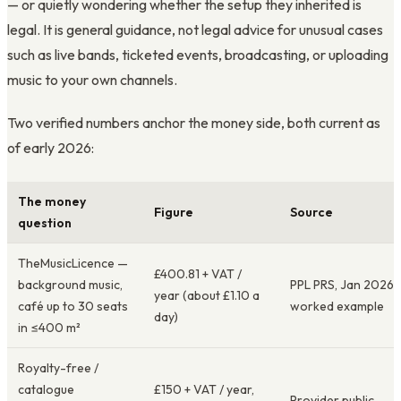
— or quietly wondering whether the setup they inherited is
legal. It is general guidance, not legal advice for unusual cases
such as live bands, ticketed events, broadcasting, or uploading
music to your own channels.
Two verified numbers anchor the money side, both current as
of early 2026:
The money
Figure
Source
question
TheMusicLicence —
£400.81 + VAT /
background music,
PPL PRS, Jan 2026
year (about £1.10 a
café up to 30 seats
worked example
day)
in ≤400 m²
Royalty-free /
catalogue
£150 + VAT / year,
Provider public