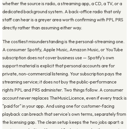
whether the source is radio, a streaming app, a CD, a TV, or a
dedicated background system. A back-office radio that only
staff can hear is a greyer area worth confirming with PPL PRS
directly rather than assuming either way.
The costliest misunderstanding is the personal-streaming one.
A consumer Spotify, Apple Music, Amazon Music, or YouTube
subscription does not cover business use — Spotify's own
support material is explicit that personal accounts are for
private, non-commercial listening. Your subscription pays the
streaming service; it does not buy the public-performance
rights PPL and PRS administer. Two things follow. A consumer
account never replaces TheMusicLicence, even if every track is
"paid for" in your app. And using one for customer-facing
playback can breach that service's own terms, separately from
the licensing gap. The clean setup keeps the two jobs apart: a