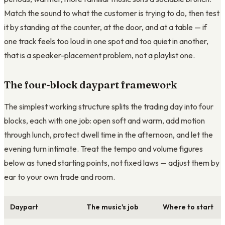
Match the sound to what the customer is trying to do, then test
it by standing at the counter, at the door, and at a table — if
one track feels too loud in one spot and too quiet in another,
that is a speaker-placement problem, not a playlist one.
The four-block daypart framework
The simplest working structure splits the trading day into four
blocks, each with one job: open soft and warm, add motion
through lunch, protect dwell time in the afternoon, and let the
evening turn intimate. Treat the tempo and volume figures
below as tuned starting points, not fixed laws — adjust them by
ear to your own trade and room.
Daypart
The music's job
Where to start