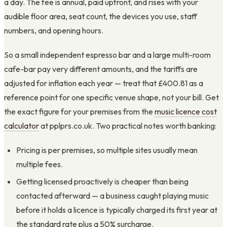
a day. The fee is annual, paid upfront, and rises with your
audible floor area, seat count, the devices you use, staff
numbers, and opening hours.
So a small independent espresso bar and a large multi-room
cafe-bar pay very different amounts, and the tariffs are
adjusted for inflation each year — treat that £400.81 as a
reference point for one specific venue shape, not your bill. Get
the exact figure for your premises from the
music licence cost
calculator
at pplprs.co.uk. Two practical notes worth banking:
Pricing is per premises, so multiple sites usually mean
multiple fees.
Getting licensed proactively is cheaper than being
contacted afterward — a business caught playing music
before it holds a licence is typically charged its first year at
the standard rate plus a 50% surcharge.