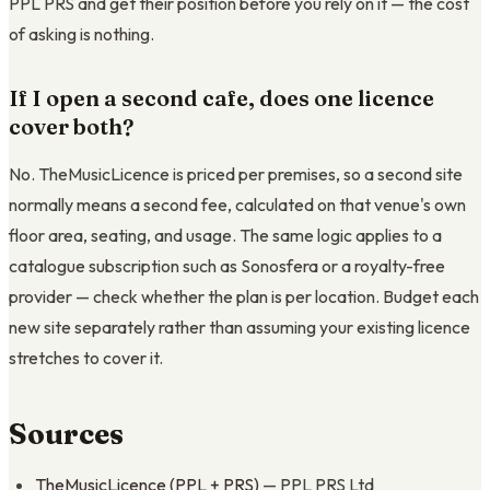
PPL PRS and get their position before you rely on it — the cost
of asking is nothing.
If I open a second cafe, does one licence
cover both?
No. TheMusicLicence is priced per premises, so a second site
normally means a second fee, calculated on that venue's own
floor area, seating, and usage. The same logic applies to a
catalogue subscription such as Sonosfera or a royalty-free
provider — check whether the plan is per location. Budget each
new site separately rather than assuming your existing licence
stretches to cover it.
Sources
TheMusicLicence (PPL + PRS)
— PPL PRS Ltd