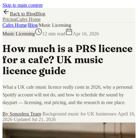
Skip to main content
Back to Blog
Blog
Pricing
Cafes Home
Cafes Home
/
Blog
/
Music Licensing
Music Licensing
12 min read
Apr 16, 2026
How much is a PRS licence
for a cafe? UK music
licence guide
What a UK cafe music licence really costs in 2026, why a personal
Spotify account will not do, and how to schedule the sound by
daypart — licensing, real pricing, and the research in one place.
By
Sonosfera Team
·
Background music for UK businesses
·
April 16,
2026
·
Updated
Jul 21, 2026