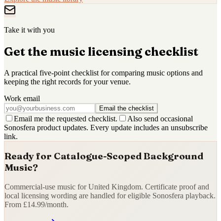
Take it with you
Get the music licensing checklist
A practical five-point checklist for comparing music options and
keeping the right records for your venue.
Work email
Email the checklist
Email me the requested checklist.
Also send occasional
Sonosfera product updates. Every update includes an unsubscribe
link.
Ready for Catalogue-Scoped Background
Music?
Commercial-use music for United Kingdom. Certificate proof and
local licensing wording are handled for eligible Sonosfera playback.
From £14.99/month.