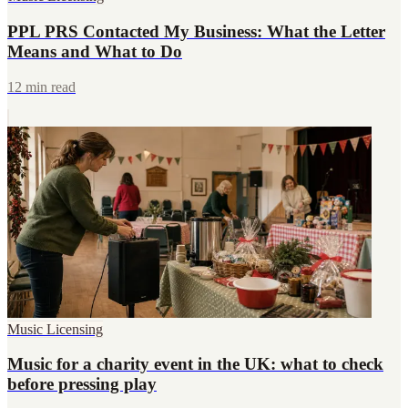
PPL PRS Contacted My Business: What the Letter
Means and What to Do
12 min read
Music Licensing
Music for a charity event in the UK: what to check
before pressing play