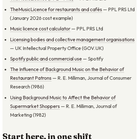
TheMusicLicence for restaurants and cafés
— PPL PRS Ltd
(January 2026 cost example)
Music licence cost calculator
— PPL PRS Ltd
Licensing bodies and collective management organisations
— UK Intellectual Property Office (GOV.UK)
Spotify public and commercial use
— Spotify
The Influence of Background Music on the Behavior of
Restaurant Patrons
— R. E. Milliman, Journal of Consumer
Research (1986)
Using Background Music to Affect the Behavior of
Supermarket Shoppers
— R. E. Milliman, Journal of
Marketing (1982)
Start here, in one shift