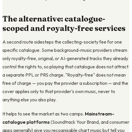
The alternative: catalogue-
scoped and royalty-free services
A second route sidesteps the collecting-society fee for one
specific catalogue. Some background-music providers stream
only royalty-free, original, or AI-generated tracks they already
control the rights to, so playing that catalogue does not attract
a separate PPL or PRS charge. "Royalty-free" does not mean
free of charge — you pay the provider a subscription — and the
cover applies only to that provider's own music, never to
anything else you also play.
It helps to see the market as two camps.
Mainstream-
catalogue platforms
(Soundtrack Your Brand, and consumer
apps generally) give you recognisable chart music but tell you