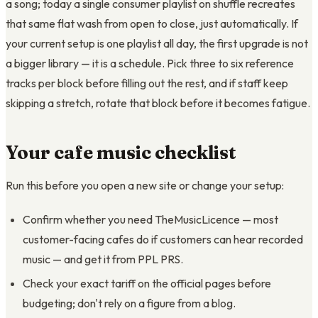
a song; today a single consumer playlist on shuffle recreates
that same flat wash from open to close, just automatically. If
your current setup is one playlist all day, the first upgrade is not
a bigger library — it is a schedule. Pick three to six reference
tracks per block before filling out the rest, and if staff keep
skipping a stretch, rotate that block before it becomes fatigue.
Your cafe music checklist
Run this before you open a new site or change your setup:
Confirm whether you need TheMusicLicence — most
customer-facing cafes do if customers can hear recorded
music — and get it from PPL PRS.
Check your exact tariff on the official pages before
budgeting; don't rely on a figure from a blog.