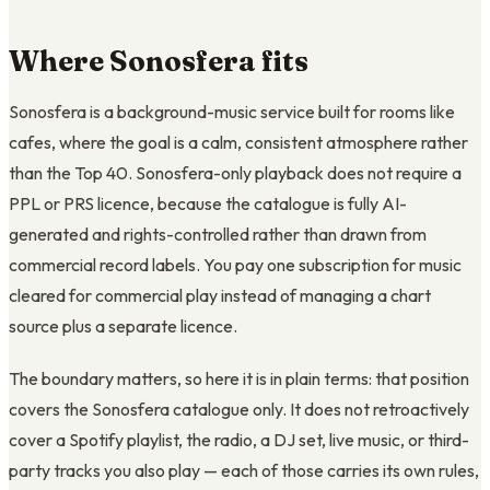
Where Sonosfera fits
Sonosfera is a background-music service built for rooms like
cafes, where the goal is a calm, consistent atmosphere rather
than the Top 40. Sonosfera-only playback does not require a
PPL or PRS licence, because the catalogue is fully AI-
generated and rights-controlled rather than drawn from
commercial record labels. You pay one subscription for music
cleared for commercial play instead of managing a chart
source plus a separate licence.
The boundary matters, so here it is in plain terms: that position
covers the Sonosfera catalogue only. It does not retroactively
cover a Spotify playlist, the radio, a DJ set, live music, or third-
party tracks you also play — each of those carries its own rules,