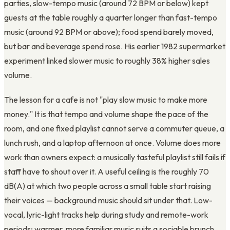
parties, slow-tempo music (around 72 BPM or below) kept
guests at the table roughly a quarter longer than fast-tempo
music (around 92 BPM or above); food spend barely moved,
but bar and beverage spend rose. His earlier 1982 supermarket
experiment linked slower music to roughly 38% higher sales
volume.
The lesson for a cafe is not "play slow music to make more
money." It is that tempo and volume shape the pace of the
room, and one fixed playlist cannot serve a commuter queue, a
lunch rush, and a laptop afternoon at once. Volume does more
work than owners expect: a musically tasteful playlist still fails if
staff have to shout over it. A useful ceiling is the roughly 70
dB(A) at which two people across a small table start raising
their voices — background music should sit under that. Low-
vocal, lyric-light tracks help during study and remote-work
periods; warmer, more familiar music suits a sociable brunch.