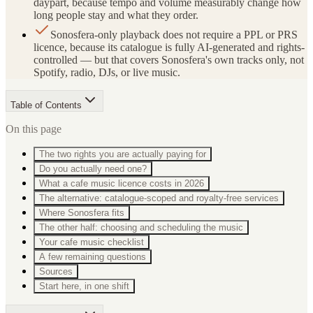
daypart, because tempo and volume measurably change how
long people stay and what they order.
Sonosfera-only playback does not require a PPL or PRS
licence, because its catalogue is fully AI-generated and rights-
controlled — but that covers Sonosfera's own tracks only, not
Spotify, radio, DJs, or live music.
Table of Contents
On this page
The two rights you are actually paying for
Do you actually need one?
What a cafe music licence costs in 2026
The alternative: catalogue-scoped and royalty-free services
Where Sonosfera fits
The other half: choosing and scheduling the music
Your cafe music checklist
A few remaining questions
Sources
Start here, in one shift