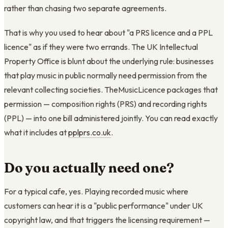
rather than chasing two separate agreements.
That is why you used to hear about "a PRS licence and a PPL
licence" as if they were two errands. The UK Intellectual
Property Office is blunt about the underlying rule: businesses
that play music in public normally need permission from the
relevant collecting societies. TheMusicLicence packages that
permission — composition rights (PRS) and recording rights
(PPL) — into one bill administered jointly. You can read exactly
what it includes at
pplprs.co.uk
.
Do you actually need one?
For a typical cafe, yes. Playing recorded music where
customers can hear it is a "public performance" under UK
copyright law, and that triggers the licensing requirement —